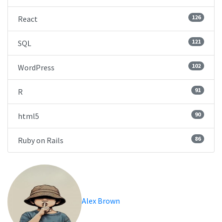
126
React
121
SQL
102
WordPress
91
R
90
html5
86
Ruby on Rails
Alex Brown