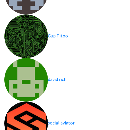
Gup Titoo
david rich
social aviator