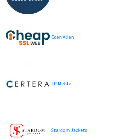
Eden Allen
JP Mehta
Stardom Jackets