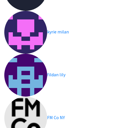
kyrie milan
fildan lily
FM Co NY