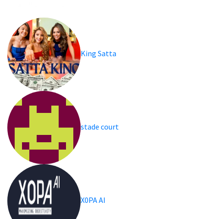
King Satta
stade court
X0PA AI