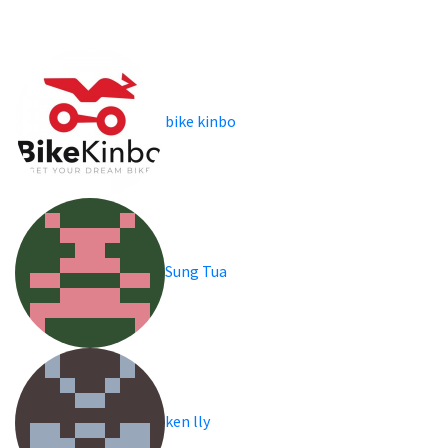
bike kinbo
Sung Tua
ken lly