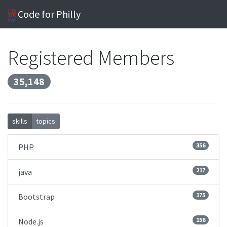
Code for Philly
Registered Members
35,148
skills
topics
356
PHP
217
java
175
Bootstrap
156
Node.js