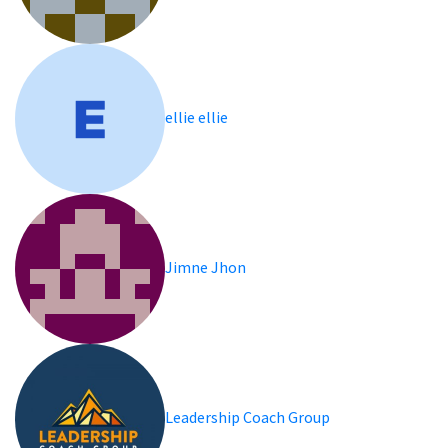
ellie ellie
Jimne Jhon
Leadership Coach Group