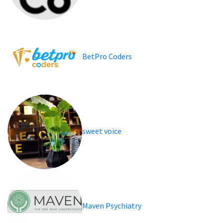
BetPro Coders
sweet voice
Maven Psychiatry