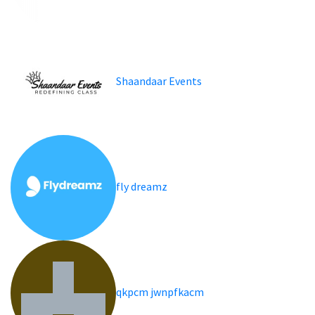
Shaandaar Events
fly dreamz
qkpcm jwnpfkacm