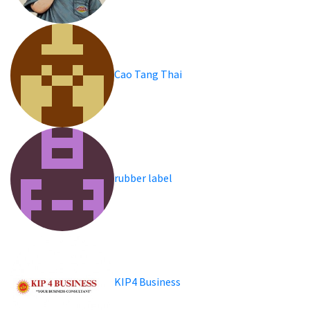
Cao Tang Thai
rubber label
KIP4 Business