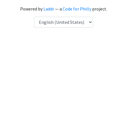
Powered by
Laddr
— a
Code for Philly
project.
Language