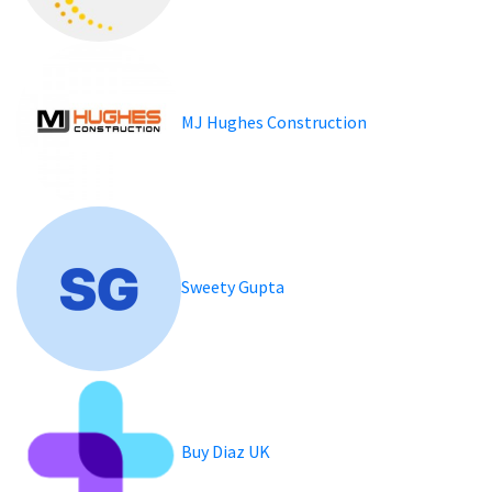
MJ Hughes Construction
Sweety Gupta
Buy Diaz UK