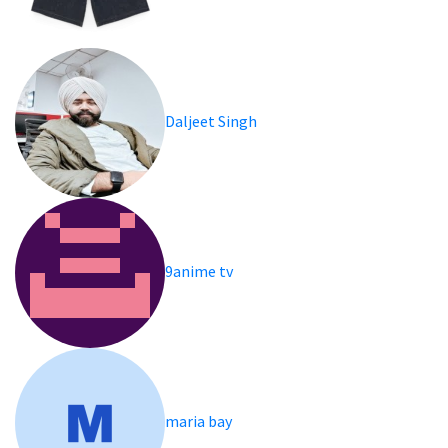
Daljeet Singh
9anime tv
maria bay