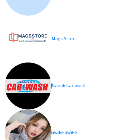
Mags Store
Nanak Car wash.
awike awike