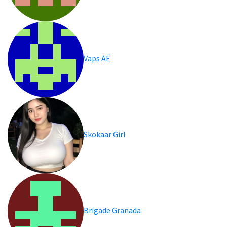
Vaps AE
Skokaar Girl
Brigade Granada