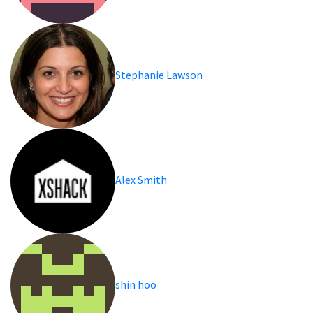
Stephanie Lawson
Alex Smith
shin hoo