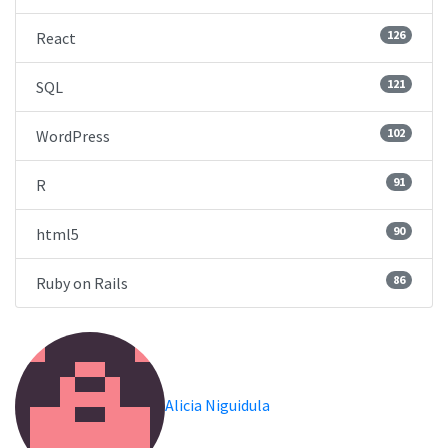
126
React
121
SQL
102
WordPress
91
R
90
html5
86
Ruby on Rails
Alicia Niguidula