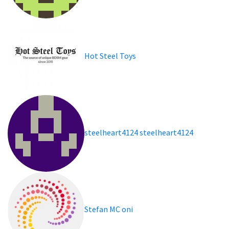
Hot Steel Toys
steelheart4124 steelheart4124
Stefan MC oni