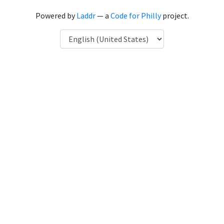
Powered by
Laddr
— a
Code for Philly
project.
Language