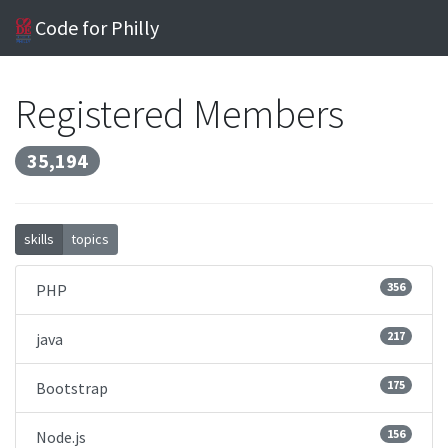
Code for Philly
Registered Members
35,194
skills
topics
356
PHP
217
java
175
Bootstrap
156
Node.js