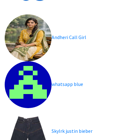
Andheri Call Girl
whatsapp blue
Skylrk justin bieber