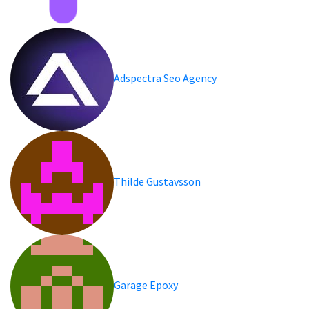
Adspectra Seo Agency
Thilde Gustavsson
Garage Epoxy