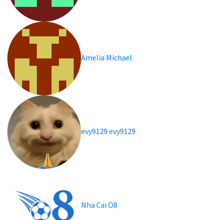
Amelia Michael
evy9129 evy9129
Nha Cai O8