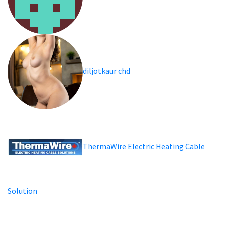
diljotkaur chd
ThermaWire Electric Heating Cable
Solution