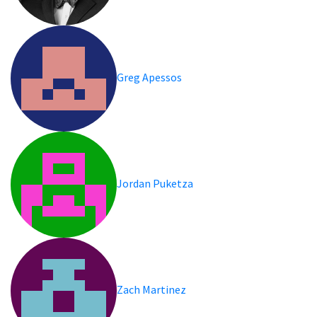
Greg Apessos
Jordan Puketza
Zach Martinez