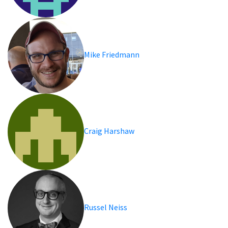
Mike Friedmann
Craig Harshaw
Russel Neiss