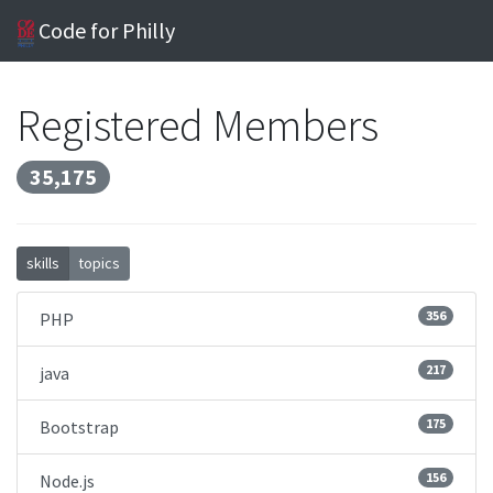
Code for Philly
Registered Members
35,175
skills
topics
356
PHP
217
java
175
Bootstrap
156
Node.js