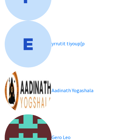
yrrutit tiyoup[p
Aadinath Yogashala
Gero Leo