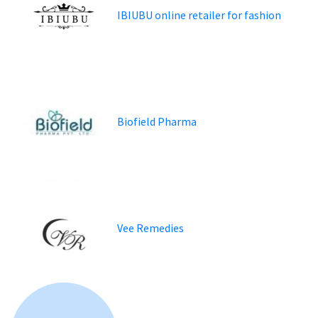
IBIUBU online retailer for fashion
Biofield Pharma
Vee Remedies