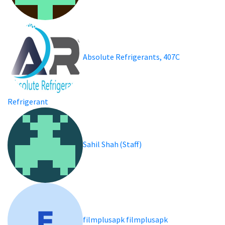
Absolute Refrigerants, 407C
Refrigerant
Sahil Shah (Staff)
filmplusapk filmplusapk