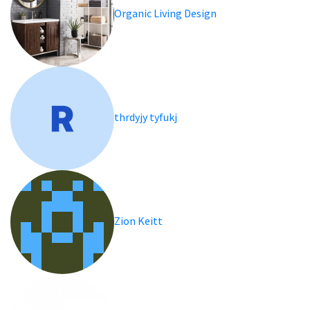
Organic Living Design
thrdyjy tyfukj
Zion Keitt