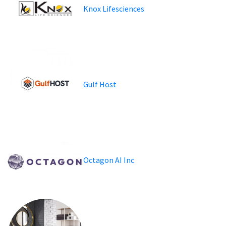
Knox Lifesciences
Gulf Host
Octagon AI Inc