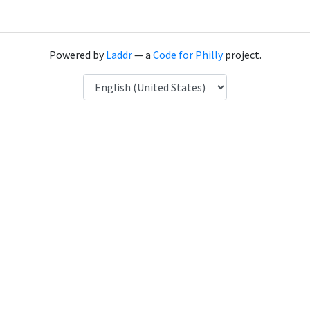
Powered by
Laddr
— a
Code for Philly
project.
Language