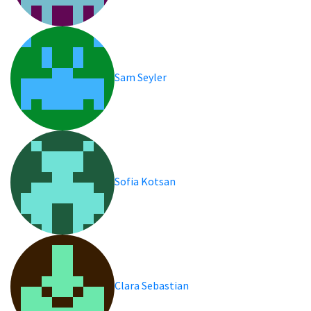
Sam Seyler
Sofia Kotsan
Clara Sebastian