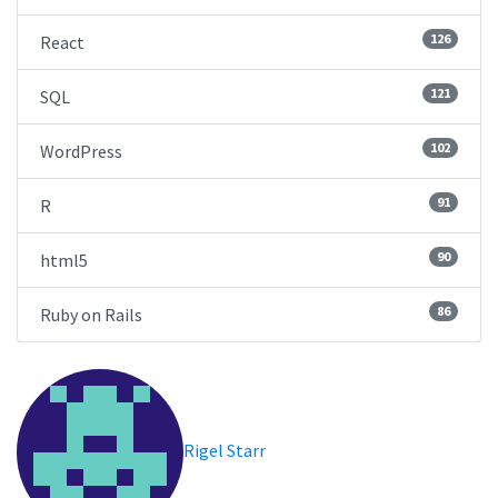
126
React
121
SQL
102
WordPress
91
R
90
html5
86
Ruby on Rails
Rigel Starr