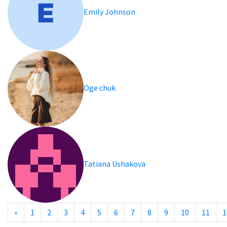
Emily Johnson
Oge chuk
Tatiana Ushakova
«
1
2
3
4
5
6
7
8
9
10
11
1