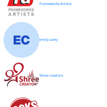
Frameworks Artists
emily carey
Shree creators