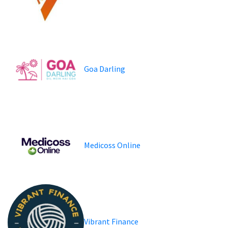
Goa Darling
Medicoss Online
Vibrant Finance