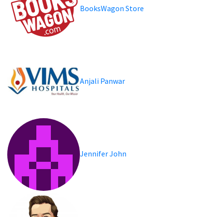
BooksWagon Store
Anjali Panwar
Jennifer John