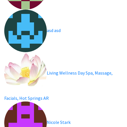
asd asd
Living Wellness Day Spa, Massage,
Facials, Hot Springs AR
Nicole Stark