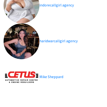
indorecallgirl agency
haridwarcallgirl agency
Mike Sheppard