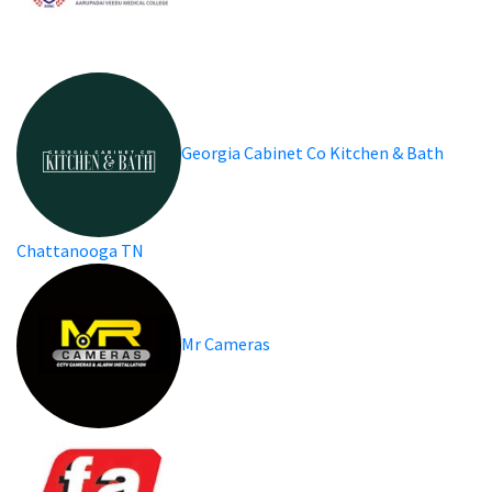
Georgia Cabinet Co Kitchen & Bath
Chattanooga TN
Mr Cameras