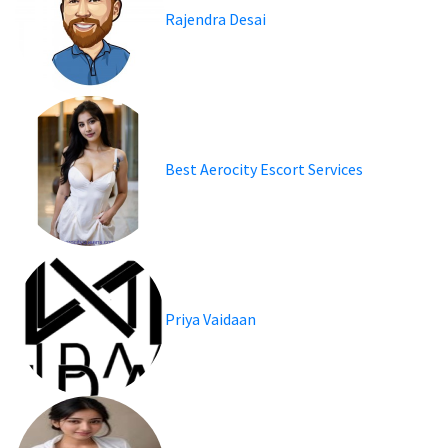
Rajendra Desai
Best Aerocity Escort Services
Priya Vaidaan