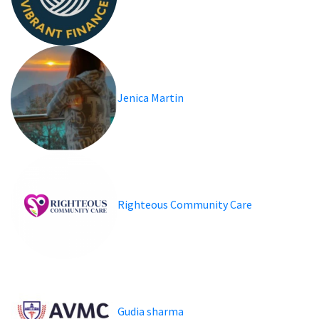
Jenica Martin
Righteous Community Care
Gudia sharma