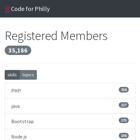
Code for Philly
Registered Members
35,186
skills
topics
356
PHP
217
java
175
Bootstrap
156
Node.js