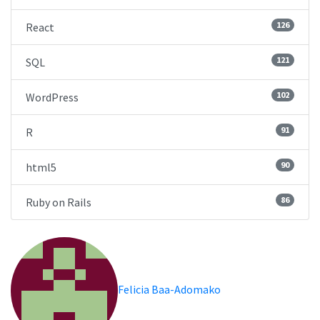
126
React
121
SQL
102
WordPress
91
R
90
html5
86
Ruby on Rails
Felicia Baa-Adomako