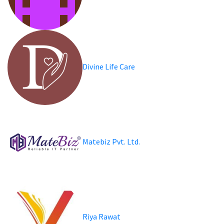
Divine Life Care
Matebiz Pvt. Ltd.
Riya Rawat