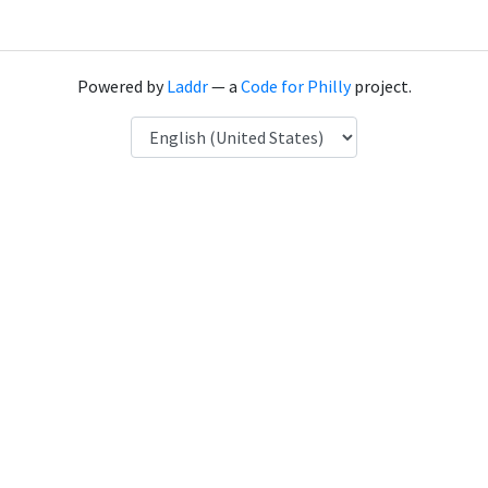
Powered by
Laddr
— a
Code for Philly
project.
Language