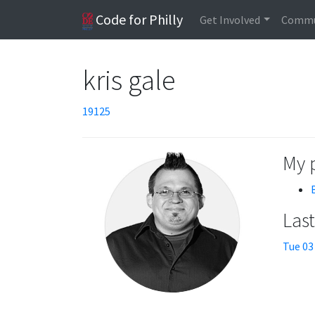
Code for Philly
Get Involved
Commu
kris gale
19125
My 
Las
Tue 03