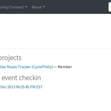
nity/Connect
About
projects
Bike Route Tracker (CyclePhilly)
— Member
t event checkin
 Dec 2013 06:25:45 PM EST