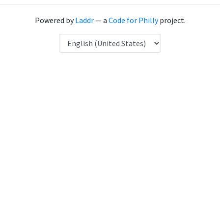
Powered by
Laddr
— a
Code for Philly
project.
Language