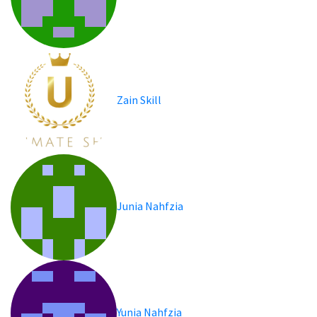
Zain Skill
Junia Nahfzia
Yunia Nahfzia