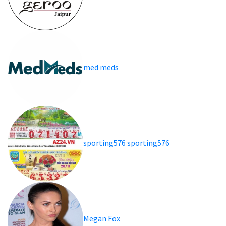
med meds
sporting576 sporting576
Megan Fox