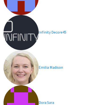
Infinity Decore45
Emilia Madison
Dora Sara