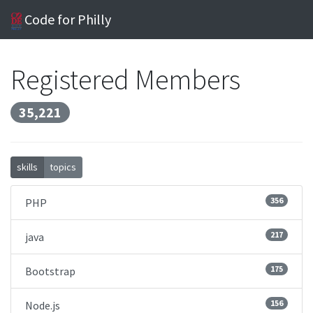
Code for Philly
Registered Members
35,221
skills
topics
356
PHP
217
java
175
Bootstrap
156
Node.js