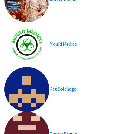
Mould Medico
Kat Solchaga
Emma Brown