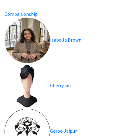
Companionship
Isabella Brown
Cherry sin
Geroo Jaipur