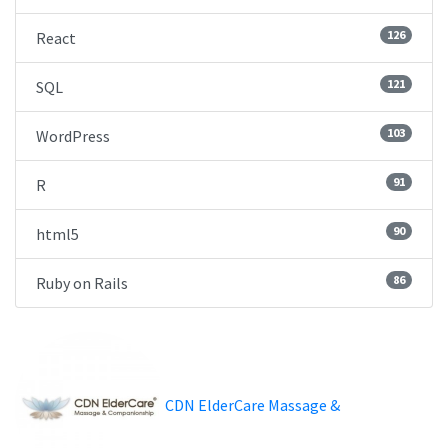
126
React
121
SQL
103
WordPress
91
R
90
html5
86
Ruby on Rails
CDN ElderCare Massage &