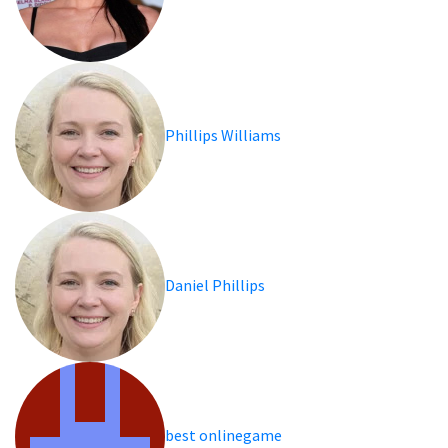
Phillips Williams
Daniel Phillips
best onlinegame