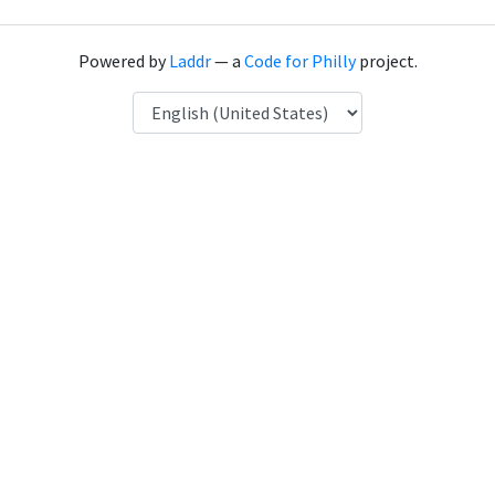
Powered by
Laddr
— a
Code for Philly
project.
Language