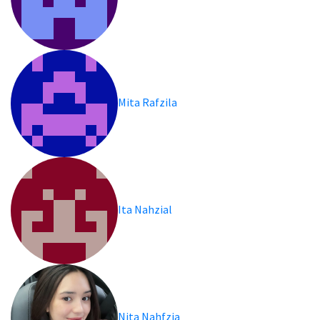
Mita Rafzila
Ita Nahzial
Nita Nahfzia