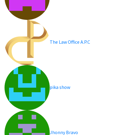
The Law Office A.P.C
pika show
Jhonny Bravo