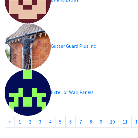
Gutter Guard Plus Inc
Exterior Wall Panels
«
1
2
3
4
5
6
7
8
9
10
11
1