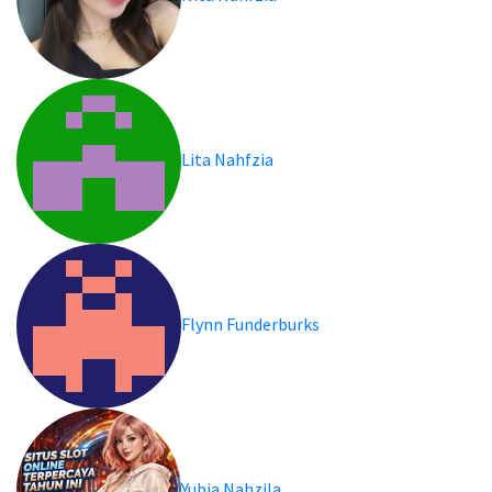
Lita Nahfzia
Flynn Funderburks
Yubia Nahzila