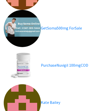
GetSoma500mg ForSale
PurchaseNuvigil 100mgCOD
Kate Bailey