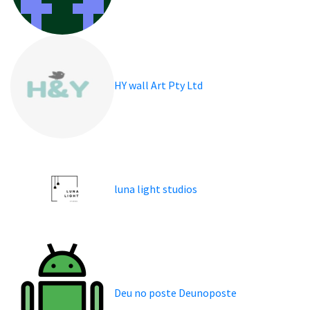
HY wall Art Pty Ltd
luna light studios
Deu no poste Deunoposte