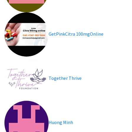
GetPinkCitra 100mgOnline
Together Thrive
Huong Minh