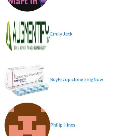
Emily Jack
BuyEszopiclone 2mgNow
Philip Hines