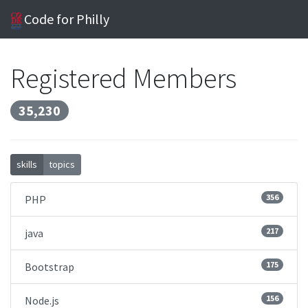
Code for Philly
Registered Members
35,230
skills
topics
356
PHP
217
java
175
Bootstrap
156
Node.js