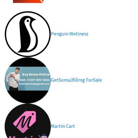
Penguin Wellness
GetSoma350mg ForSale
Martin Cart