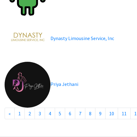
Dynasty Limousine Service, Inc
Priya Jethani
«
1
2
3
4
5
6
7
8
9
10
11
1