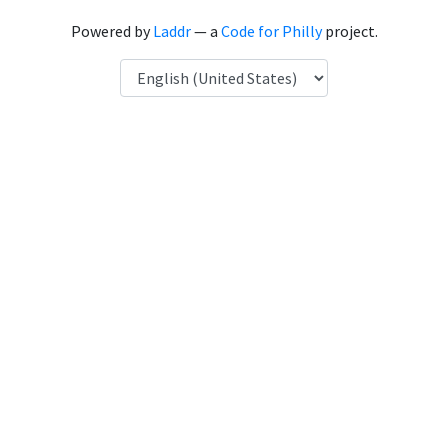
Powered by
Laddr
— a
Code for Philly
project.
Language