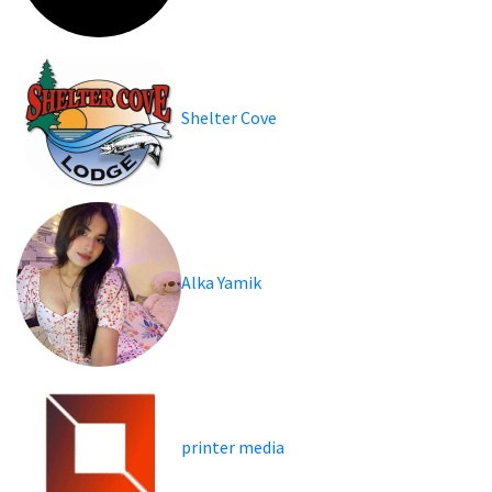
Shelter Cove
Alka Yamik
printer media