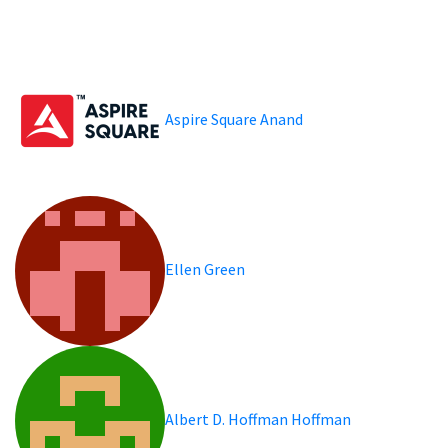
Aspire Square Anand
Ellen Green
Albert D. Hoffman Hoffman