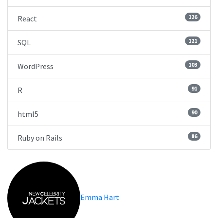
126
React
121
SQL
103
WordPress
91
R
90
html5
86
Ruby on Rails
Emma Hart