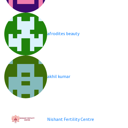
afrodites beauty
akhil kumar
Nishant Fertility Centre