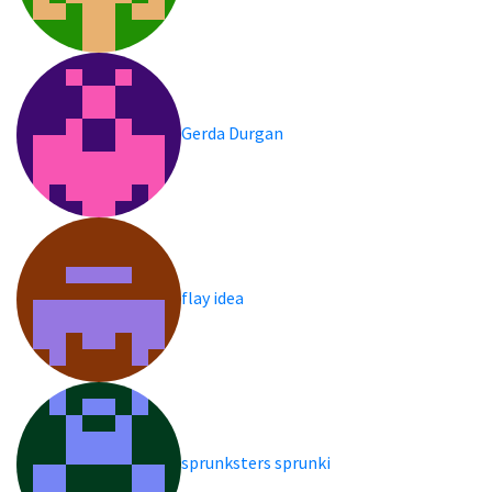
Gerda Durgan
flay idea
sprunksters sprunki