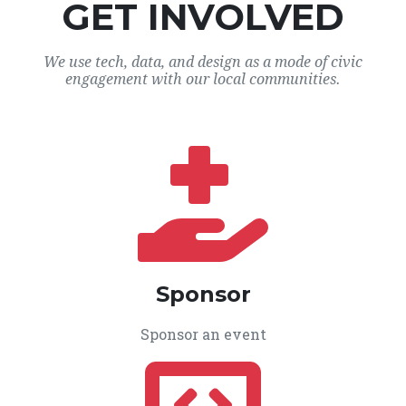
GET INVOLVED
We use tech, data, and design as a mode of civic
engagement with our local communities.
Sponsor
Sponsor an event