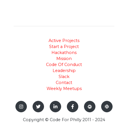
Active Projects
Start a Project
Hackathons
Mission
Code Of Conduct
Leadership
Slack
Contact
Weekly Meetups
Copyright © Code For Philly 2011 - 2024