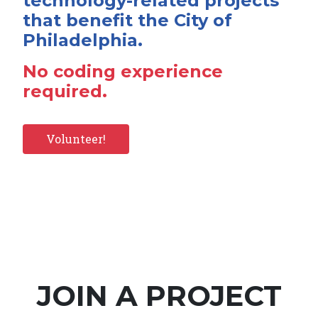
technology-related projects
that benefit the City of
Philadelphia.
No coding experience
required.
Volunteer!
JOIN A PROJECT