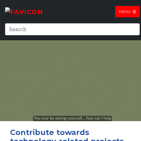
MENU
Contribute towards