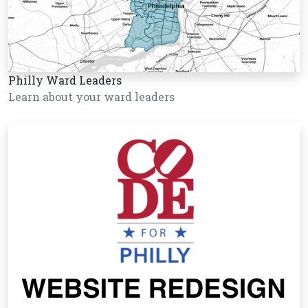
Philly Ward Leaders
Learn about your ward leaders