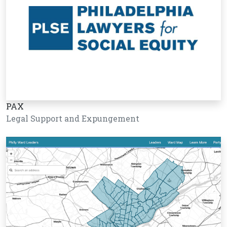
PAX
Legal Support and Expungement