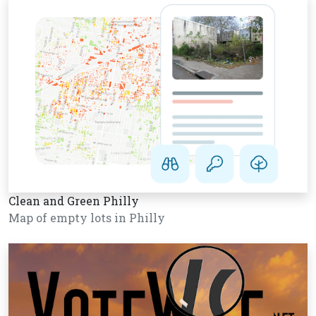
Clean and Green Philly
Map of empty lots in Philly