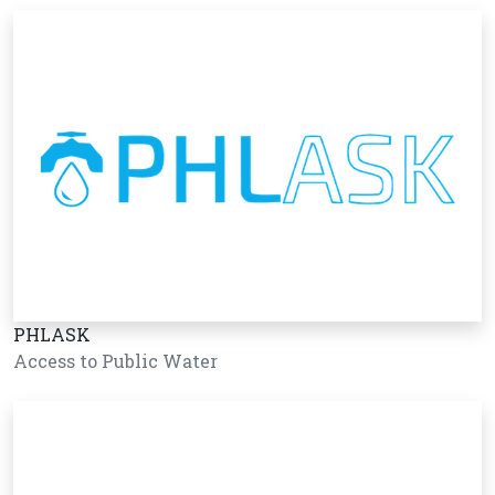
PHLASK
Access to Public Water