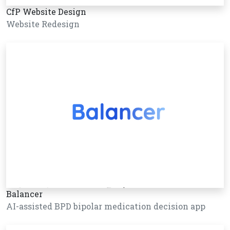
CfP Website Design
Website Redesign
Balancer
AI-assisted BPD bipolar medication decision app