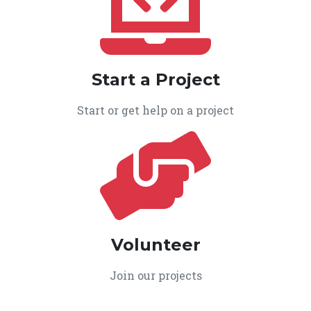
Start a Project
Start or get help on a project
Volunteer
Join our projects