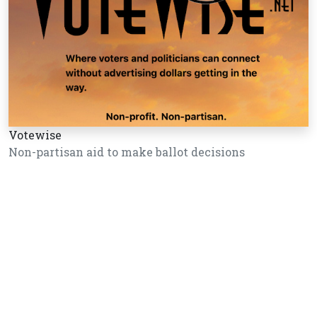
Votewise
Non-partisan aid to make ballot decisions