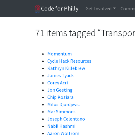
Code for Philly
Get Involved
Commu
71 items tagged “Transpor
Momentum
Cycle Hack Resources
Kathryn Killebrew
James Tyack
Corey Acri
Jon Geeting
Chip Koziara
Milos Djordjevic
Mar Simmons
Joseph Celentano
Nabil Hashmi
Aaron Wolfrom