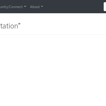
nity/Connect
About
tation”