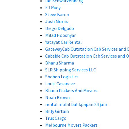
Ian Schwarzenberg
EJ Rudy
Steve Baron
Josh Morris
Diego Delgado
Milad Hooshyar
Yatayat Car Rental
GatewayCab Outstation Cab Services and
Cabside Cab Outstation Cab Services and
Bhanu Sharma
SLR Shipping Services LLC
Shahen Logistics
Louis Casanave
Bhanu Packers And Movers
Noah Brown
rental mobil balikpapan 24 jam
Billy Girtain
Trux Cargo
Melbourne Movers Packers