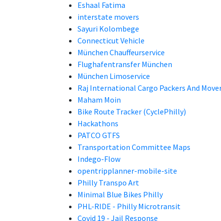
Eshaal Fatima
interstate movers
Sayuri Kolombege
Connecticut Vehicle
München Chauffeurservice
Flughafentransfer München
München Limoservice
Raj International Cargo Packers And Move
Maham Moin
Bike Route Tracker (CyclePhilly)
Hackathons
PATCO GTFS
Transportation Committee Maps
Indego-Flow
opentripplanner-mobile-site
Philly Transpo Art
Minimal Blue Bikes Philly
PHL-RIDE - Philly Microtransit
Covid 19 - Jail Response