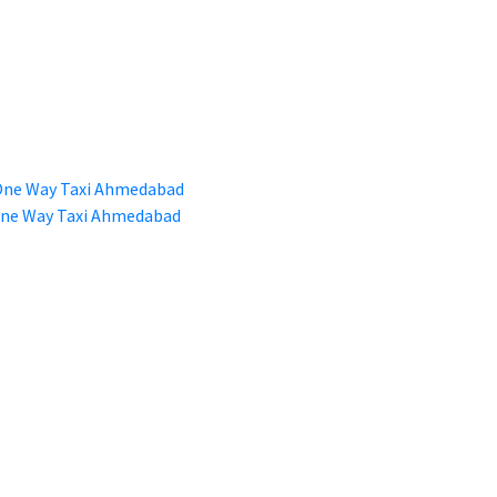
 One Way Taxi Ahmedabad
 One Way Taxi Ahmedabad