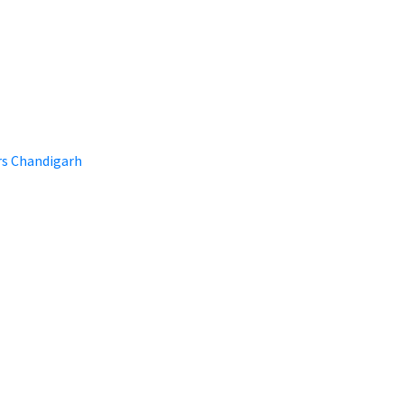
rs Chandigarh