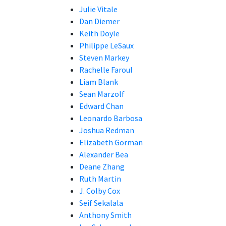
Julie Vitale
Dan Diemer
Keith Doyle
Philippe LeSaux
Steven Markey
Rachelle Faroul
Liam Blank
Sean Marzolf
Edward Chan
Leonardo Barbosa
Joshua Redman
Elizabeth Gorman
Alexander Bea
Deane Zhang
Ruth Martin
J. Colby Cox
Seif Sekalala
Anthony Smith