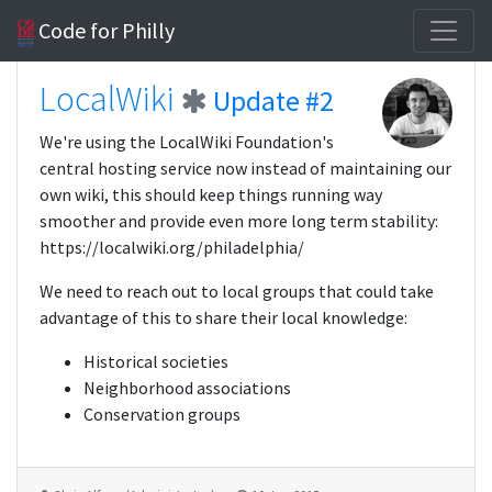
Code for Philly
LocalWiki
Update #2
We're using the LocalWiki Foundation's
central hosting service now instead of maintaining our
own wiki, this should keep things running way
smoother and provide even more long term stability:
https://localwiki.org/philadelphia/
We need to reach out to local groups that could take
advantage of this to share their local knowledge:
Historical societies
Neighborhood associations
Conservation groups