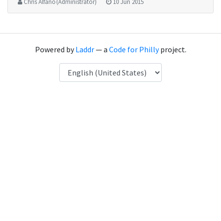
Chris Alfano (Administrator)
10 Jun 2015
Powered by
Laddr
— a
Code for Philly
project.
Language