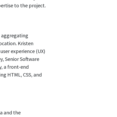
ertise to the project.
y aggregating
cation. Kristen
e user experience (UX)
y, Senior Software
, a front-end
king HTML, CSS, and
ia and the