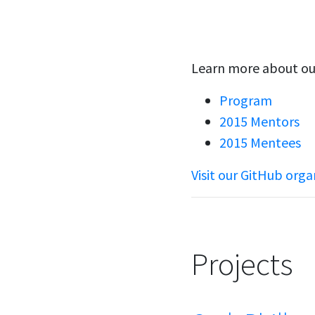
Learn more about ou
Program
2015 Mentors
2015 Mentees
Visit our GitHub orga
Projects