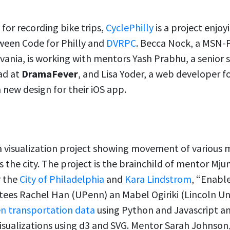
for recording bike trips,
CyclePhilly
is a project enjo
ween Code for Philly and
DVRPC
. Becca Nock, a MSN-
lvania, is working with mentors Yash Prabhu, a senior 
ad at
DramaFever
, and Lisa Yoder, a web developer f
 new design for their iOS app.
a visualization project showing movement of various 
 the city. The project is the brainchild of mentor Mju
r the
City of Philadelphia
and
Kara Lindstrom
, “Enabl
ees Rachel Han (UPenn) an Mabel Ogiriki (Lincoln Uni
n transportation data
using Python and Javascript an
visualizations using d3 and SVG. Mentor Sarah Johnso