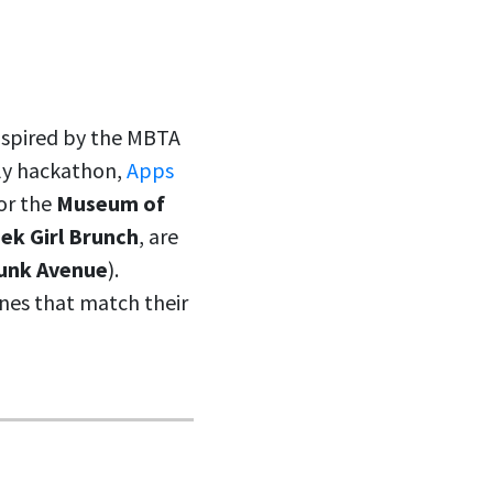
Inspired by the MBTA
lly hackathon,
Apps
for the
Museum of
ek Girl Brunch
, are
unk Avenue
).
nes that match their