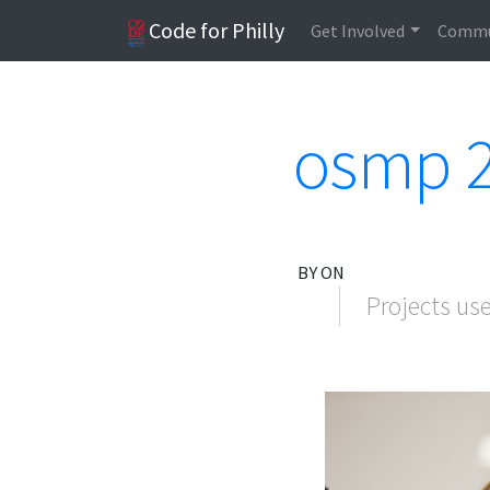
Code for Philly
Get Involved
Commu
osmp 2
BY ON
Projects us