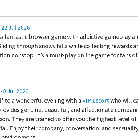
·
22 Jul 2026
 a fantastic browser game with addictive gameplay an
Sliding through snowy hills while collecting rewards a
tion nonstop. It’s a must-play online game for fans o
·
8 Jul 2026
lf to a wonderful evening with a
VIP Escort
who will ca
rovides genuine, beautiful, and affectionate compan
ion. They are trained to offer you the highest level o
ial. Enjoy their company, conversation, and sensuality
 environment.