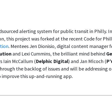
dsourced alerting system for public transit in Philly. 
on, this project was forked at the recent Code for Phi
ation
. Mentees Jen Dionisio, digital content manager 
ution
and Lexi Cummins, the brilliant mind behind
Ge
s Iain McCallum (
Delphic Digital
) and Jan Mlcoch (
P’
rough the backlog of issues and will be addressing o
to improve this up-and-running app.