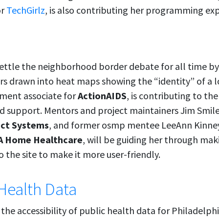
or
TechGirlz
, is also contributing her programming exp
ettle the neighborhood border debate for all time b
 drawn into heat maps showing the “identity” of a lo
pment associate for
ActionAIDS
, is contributing to th
d support. Mentors and project maintainers Jim Smile
ect Systems
, and former osmp mentee LeeAnn Kinney
 Home Healthcare
, will be guiding her through ma
 the site to make it more user-friendly.
Health Data
the accessibility of public health data for Philadelph