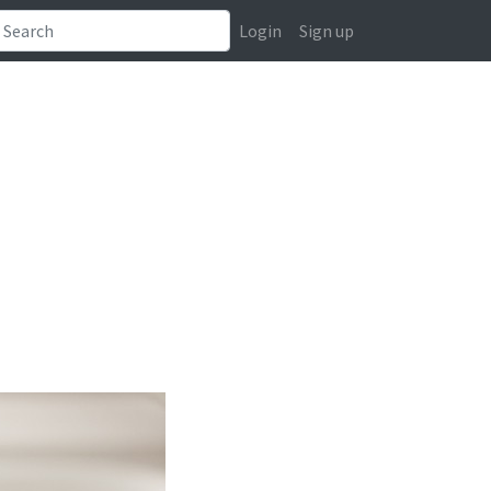
Login
Sign up