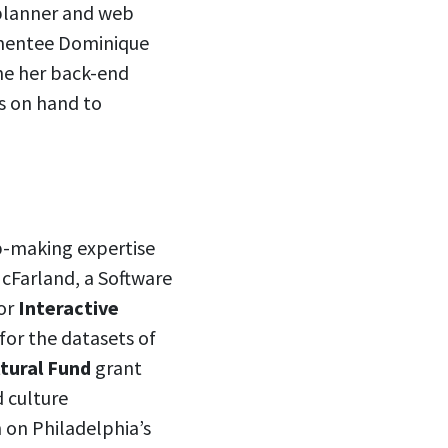
planner and web
 mentee Dominique
ne her back-end
is on hand to
p-making expertise
McFarland, a Software
for
Interactive
or the datasets of
ltural Fund
grant
d culture
 on Philadelphia’s