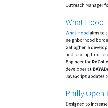
Outreach Manager f
What Hood
What Hood
aims to s
neighborhood borders
Gallagher, a develo
and lending front-en
Engineer for
ReColl
developer at
BAYADA
JavaScript updates to
Philly Open 
Designed to increase 