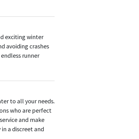
d exciting winter
nd avoiding crashes
f endless runner
ter to all your needs.
ions who are perfect
f service and make
 in a discreet and