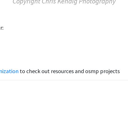
Copyright Chris Kendig Photography
r:
nization
to check out resources and osmp projects