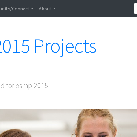
nity/Connect
About
015 Projects
ed for osmp 2015