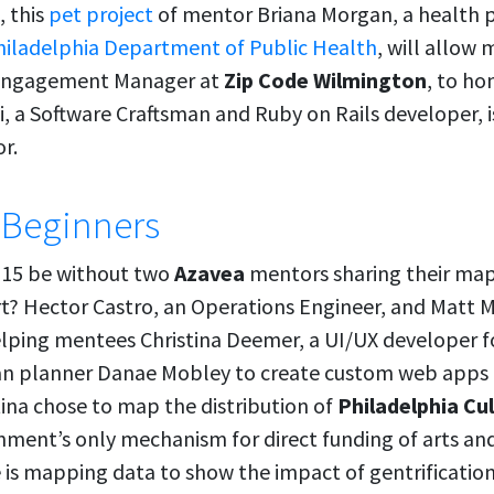
, this
pet project
of mentor Briana Morgan, a health 
hiladelphia Department of Public Health
, will allow
Engagement Manager at
Zip Code Wilmington
, to ho
i, a Software Craftsman and Ruby on Rails developer, 
r.
 Beginners
15 be without two
Azavea
mentors sharing their ma
ort? Hector Castro, an Operations Engineer, and Matt 
elping mentees Christina Deemer, a UI/UX developer 
an planner Danae Mobley to create custom web apps f
tina chose to map the distribution of
Philadelphia Cu
rnment’s only mechanism for direct funding of arts an
 is mapping data to show the impact of gentrification