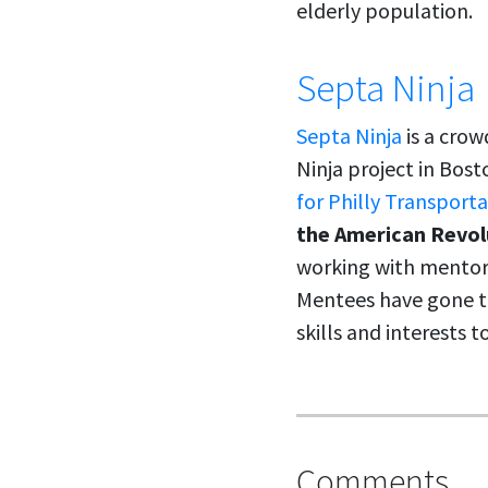
elderly population.
Septa Ninja
Septa Ninja
is a crow
Ninja project in Bost
for Philly Transport
the American Revol
working with mentor
Mentees have gone th
skills and interests 
Comments