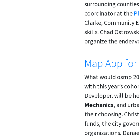
surrounding counties
coordinator at the
P
Clarke, Community 
skills. Chad Ostrowsk
organize the endeavo
Map App for
What would osmp 20
with this year’s coh
Developer, will be h
Mechanics
, and urb
their choosing. Chris
funds, the city gove
organizations. Danae