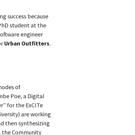
ying success because
PhD student at the
software engineer
or
Urban Outfitters
.
modes of
mbe Poe, a Digital
er” for the ExCITe
versity) are working
d then synthesizing
n, the Community