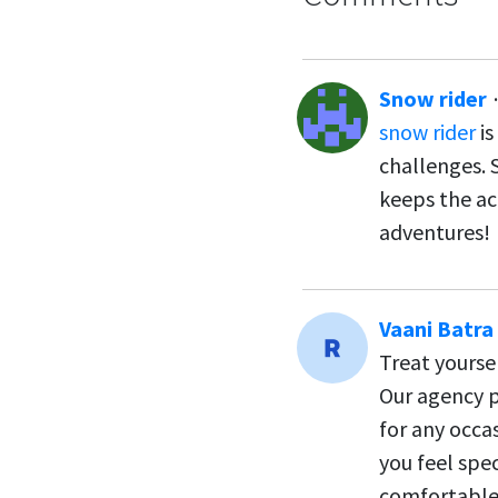
Snow rider
snow rider
is
challenges. 
keeps the ac
adventures!
Vaani Batra
Treat yourse
Our agency p
for any occas
you feel spec
comfortable