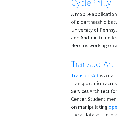
CyclePhilly
A mobile application 
of a partnership bet
University of Pennsy
and Android team le
Becca is working on a
Transpo-Art
Transpo -Art
is a dat
transportation across
Services Architect fo
Center. Student ment
on manipulating
ope
these datasets into 