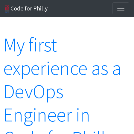
Code for Philly
My first
experience as a
DevOps
Engineer in