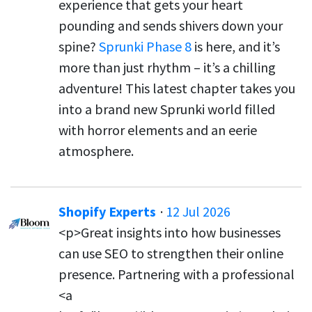
experience that gets your heart
pounding and sends shivers down your
spine?
Sprunki Phase 8
is here, and it’s
more than just rhythm – it’s a chilling
adventure! This latest chapter takes you
into a brand new Sprunki world filled
with horror elements and an eerie
atmosphere.
Shopify Experts
·
12 Jul 2026
<p>Great insights into how businesses
can use SEO to strengthen their online
presence. Partnering with a professional
<a