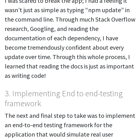
I was scared to break the app; I had a feeling it
wasn’t just as simple as typing “npm update” in
the command line. Through much Stack Overflow
research, Googling, and reading the
documentation of each dependency, I have
become tremendously confident about every
update over time. Through this whole process, I
learned that reading the docs is just as important
as writing code!
3. Implementing End to end-testing
framework
The next and final step to take was to implement
an end-to-end testing framework for the
application that would simulate real user