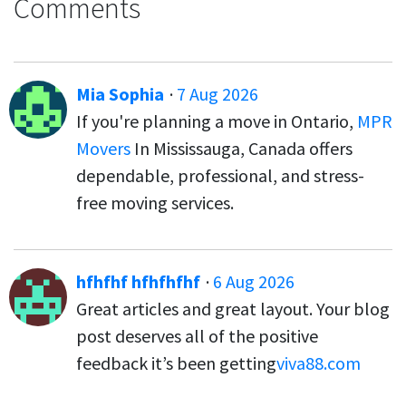
Comments
Mia Sophia
·
7 Aug 2026
If you're planning a move in Ontario,
MPR
Movers
In Mississauga, Canada offers
dependable, professional, and stress-
free moving services.
hfhfhf hfhfhfhf
·
6 Aug 2026
Great articles and great layout. Your blog
post deserves all of the positive
feedback it’s been getting
viva88.com