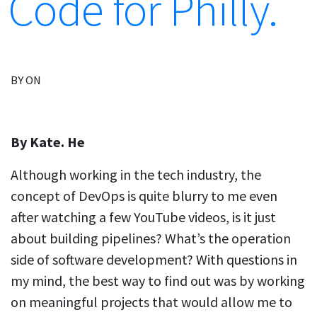
Code for Philly.
BY ON
By Kate. He
Although working in the tech industry, the
concept of DevOps is quite blurry to me even
after watching a few YouTube videos, is it just
about building pipelines? What’s the operation
side of software development? With questions in
my mind, the best way to find out was by working
on meaningful projects that would allow me to