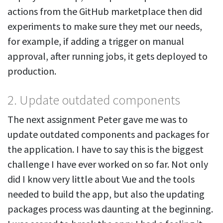
actions from the GitHub marketplace then did
experiments to make sure they met our needs,
for example, if adding a trigger on manual
approval, after running jobs, it gets deployed to
production.
2. Update outdated components
The next assignment Peter gave me was to
update outdated components and packages for
the application. I have to say this is the biggest
challenge I have ever worked on so far. Not only
did I know very little about Vue and the tools
needed to build the app, but also the updating
packages process was daunting at the beginning.