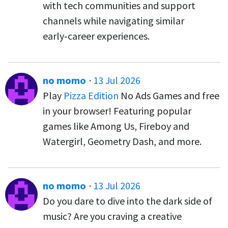
with tech communities and support
channels while navigating similar
early‑career experiences.
no momo
·
13 Jul 2026
Play
Pizza Edition
No Ads Games and free
in your browser! Featuring popular
games like Among Us, Fireboy and
Watergirl, Geometry Dash, and more.
no momo
·
13 Jul 2026
Do you dare to dive into the dark side of
music? Are you craving a creative