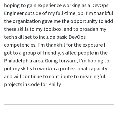
hoping to gain experience working as a DevOps
Engineer outside of my full-time job. I’m thankful
the organization gave me the opportunity to add
these skills to my toolbox, and to broaden my
tech skill set to include basic DevOps
competencies. I’m thankful for the exposure I
got to a group of friendly, skilled people in the
Philadelphia area. Going forward, I’m hoping to
put my skills to work in a professional capacity
and will continue to contribute to meaningful
projects in Code for Philly.