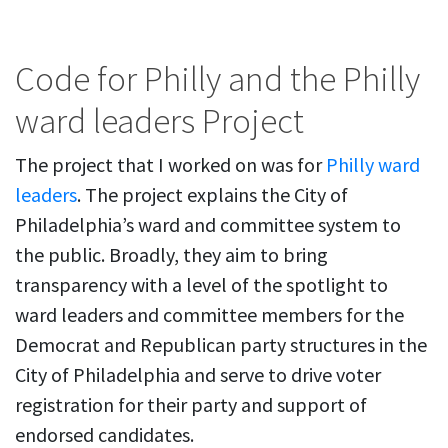
Code for Philly and the Philly
ward leaders Project
The project that I worked on was for
Philly ward
leaders
. The project explains the City of
Philadelphia’s ward and committee system to
the public. Broadly, they aim to bring
transparency with a level of the spotlight to
ward leaders and committee members for the
Democrat and Republican party structures in the
City of Philadelphia and serve to drive voter
registration for their party and support of
endorsed candidates.