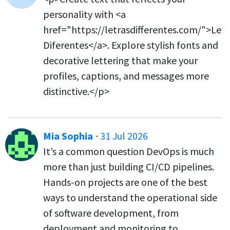
personality with <a
href="https://letrasdifferentes.com/">Letr
Diferentes</a>. Explore stylish fonts and
decorative lettering that make your
profiles, captions, and messages more
distinctive.</p>
Mia Sophia
·
31 Jul 2026
It’s a common question DevOps is much
more than just building CI/CD pipelines.
Hands-on projects are one of the best
ways to understand the operational side
of software development, from
deployment and monitoring to