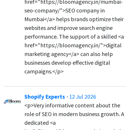
href="https://bloomagency.in/mumbai-
seo-company/">SEO company in
Mumbai</a> helps brands optimize their
websites and improve search engine
performance. The support of a skilled <a
href="https://bloomagency.in/">digital
marketing agency</a> can also help
businesses develop effective digital
campaigns.</p>
Shopify Experts
·
12 Jul 2026
<p>Very informative content about the
role of SEO in modern business growth. A
dedicated <a