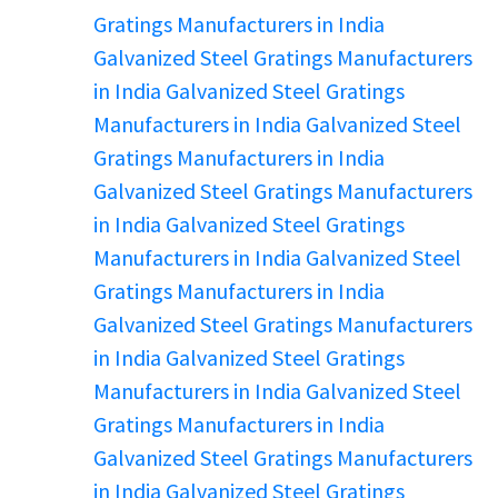
Gratings Manufacturers in India
Galvanized Steel Gratings Manufacturers
in India
Galvanized Steel Gratings
Manufacturers in India
Galvanized Steel
Gratings Manufacturers in India
Galvanized Steel Gratings Manufacturers
in India
Galvanized Steel Gratings
Manufacturers in India
Galvanized Steel
Gratings Manufacturers in India
Galvanized Steel Gratings Manufacturers
in India
Galvanized Steel Gratings
Manufacturers in India
Galvanized Steel
Gratings Manufacturers in India
Galvanized Steel Gratings Manufacturers
in India
Galvanized Steel Gratings