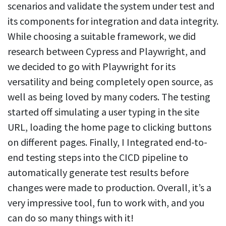
scenarios and validate the system under test and
its components for integration and data integrity.
While choosing a suitable framework, we did
research between Cypress and Playwright, and
we decided to go with Playwright for its
versatility and being completely open source, as
well as being loved by many coders. The testing
started off simulating a user typing in the site
URL, loading the home page to clicking buttons
on different pages. Finally, I Integrated end-to-
end testing steps into the CICD pipeline to
automatically generate test results before
changes were made to production. Overall, it’s a
very impressive tool, fun to work with, and you
can do so many things with it!