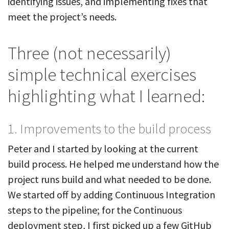
identifying issues, and implementing fixes that
meet the project’s needs.
Three (not necessarily)
simple technical exercises
highlighting what I learned:
1. Improvements to the build process
Peter and I started by looking at the current
build process. He helped me understand how the
project runs build and what needed to be done.
We started off by adding Continuous Integration
steps to the pipeline; for the Continuous
deployment step, I first picked up a few GitHub