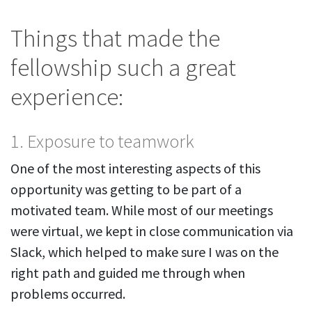
Things that made the
fellowship such a great
experience:
1. Exposure to teamwork
One of the most interesting aspects of this
opportunity was getting to be part of a
motivated team. While most of our meetings
were virtual, we kept in close communication via
Slack, which helped to make sure I was on the
right path and guided me through when
problems occurred.