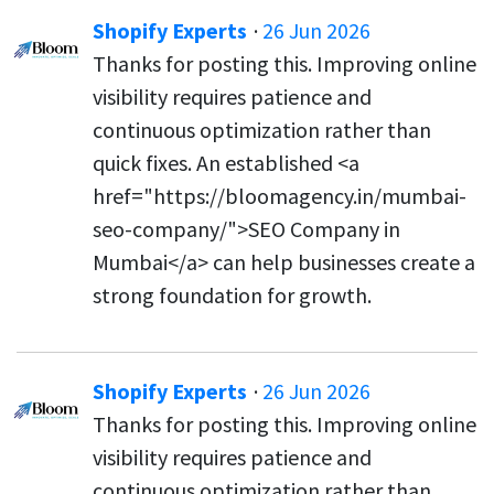
Shopify Experts
·
26 Jun 2026
Thanks for posting this. Improving online
visibility requires patience and
continuous optimization rather than
quick fixes. An established <a
href="https://bloomagency.in/mumbai-
seo-company/">SEO Company in
Mumbai</a> can help businesses create a
strong foundation for growth.
Shopify Experts
·
26 Jun 2026
Thanks for posting this. Improving online
visibility requires patience and
continuous optimization rather than