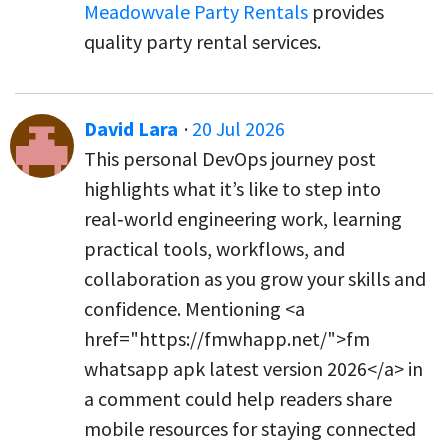
Meadowvale Party Rentals
provides
quality party rental services.
David Lara
·
20 Jul 2026
This personal DevOps journey post
highlights what it’s like to step into
real‑world engineering work, learning
practical tools, workflows, and
collaboration as you grow your skills and
confidence. Mentioning <a
href="https://fmwhapp.net/">fm
whatsapp apk latest version 2026</a> in
a comment could help readers share
mobile resources for staying connected