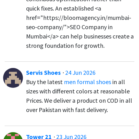
quick fixes. An established <a
href="https://bloomagency.in/mumbai-
seo-company/">SEO Company in
Mumbai</a> can help businesses create a
strong foundation for growth.
Servis Shoes
·
24 Jun 2026
Buy the latest
men formal shoes
in all
sizes with different colors at reasonable
Prices. We deliver a product on COD in all
over Pakistan with fast delivery.
Tower 21
·
23 Jun 2026