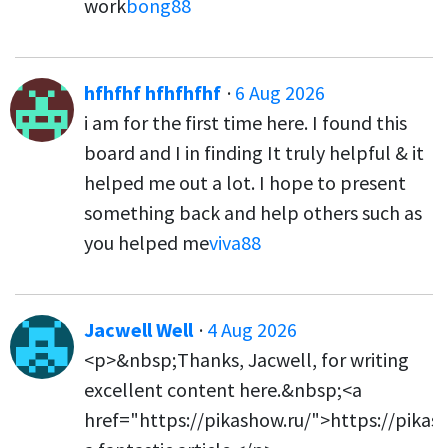
work
bong88
hfhfhf hfhfhfhf
·
6 Aug 2026
i am for the first time here. I found this
board and I in finding It truly helpful & it
helped me out a lot. I hope to present
something back and help others such as
you helped me
viva88
Jacwell Well
·
4 Aug 2026
<p>&nbsp;Thanks, Jacwell, for writing
excellent content here.&nbsp;<a
href="https://pikashow.ru/">https://pikas