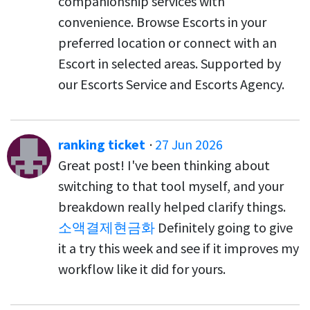
companionship services with
convenience. Browse Escorts in your
preferred location or connect with an
Escort in selected areas. Supported by
our Escorts Service and Escorts Agency.
ranking ticket
·
27 Jun 2026
Great post! I've been thinking about
switching to that tool myself, and your
breakdown really helped clarify things.
소액결제현금화
Definitely going to give
it a try this week and see if it improves my
workflow like it did for yours.