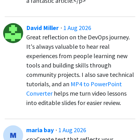
a fantastic article.</p>
David Miller
·
1 Aug 2026
Great reflection on the DevOps journey.
It's always valuable to hear real
experiences from people learning new
tools and building skills through
community projects. I also save technical
tutorials, and an
MP4 to PowerPoint
Converter
helps me turn video lessons
into editable slides for easier review.
maria bay
·
1 Aug 2026
<p>Create text that reflects your