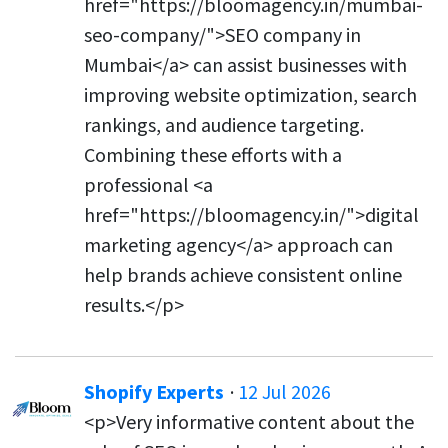
href="https://bloomagency.in/mumbai-
seo-company/">SEO company in
Mumbai</a> can assist businesses with
improving website optimization, search
rankings, and audience targeting.
Combining these efforts with a
professional <a
href="https://bloomagency.in/">digital
marketing agency</a> approach can
help brands achieve consistent online
results.</p>
Shopify Experts
·
12 Jul 2026
<p>Very informative content about the