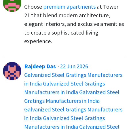
Choose
premium apartments
at Tower
21 that blend modern architecture,
elegant interiors, and exclusive amenities
to create a sophisticated living
experience.
Rajdeep Das
·
22 Jun 2026
Galvanized Steel Gratings Manufacturers
in India
Galvanized Steel Gratings
Manufacturers in India
Galvanized Steel
Gratings Manufacturers in India
Galvanized Steel Gratings Manufacturers
in India
Galvanized Steel Gratings
Manufacturers in India
Galvanized Steel