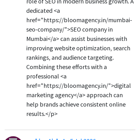
role of SEO in modern business growth. A
dedicated <a
href="https://bloomagency.in/mumbai-
seo-company/">SEO company in
Mumbai</a> can assist businesses with
improving website optimization, search
rankings, and audience targeting.
Combining these efforts with a
professional <a
href="https://bloomagency.in/">digital
marketing agency</a> approach can
help brands achieve consistent online
results.</p>