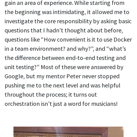
gain an area of experience. While starting from
the beginning was intimidating, it allowed me to
investigate the core responsibility by asking basic
questions that I hadn’t thought about before,
questions like “How convenient is it to use Docker
in a team environment? and why?”, and “what’s
the difference between end-to-end testing and
unit testing?” Most of these were answered by
Google, but my mentor Peter never stopped
pushing me to the next level and was helpful
throughout the process; it turns out
orchestration isn’t just a word for musicians!