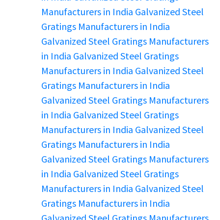
Manufacturers in India
Galvanized Steel
Gratings Manufacturers in India
Galvanized Steel Gratings Manufacturers
in India
Galvanized Steel Gratings
Manufacturers in India
Galvanized Steel
Gratings Manufacturers in India
Galvanized Steel Gratings Manufacturers
in India
Galvanized Steel Gratings
Manufacturers in India
Galvanized Steel
Gratings Manufacturers in India
Galvanized Steel Gratings Manufacturers
in India
Galvanized Steel Gratings
Manufacturers in India
Galvanized Steel
Gratings Manufacturers in India
Galvanized Steel Gratings Manufacturers