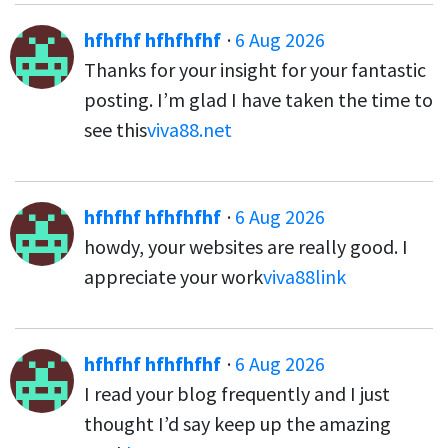
hfhfhf hfhfhfhf
·
6 Aug 2026
Thanks for your insight for your fantastic
posting. I’m glad I have taken the time to
see this
viva88.net
hfhfhf hfhfhfhf
·
6 Aug 2026
howdy, your websites are really good. I
appreciate your work
viva88link
hfhfhf hfhfhfhf
·
6 Aug 2026
I read your blog frequently and I just
thought I’d say keep up the amazing