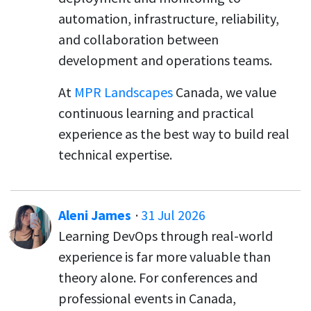
automation, infrastructure, reliability,
and collaboration between
development and operations teams.
At
MPR Landscapes
Canada, we value
continuous learning and practical
experience as the best way to build real
technical expertise.
Aleni James
·
31 Jul 2026
Learning DevOps through real-world
experience is far more valuable than
theory alone. For conferences and
professional events in Canada,