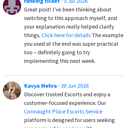
ranking ticket
·
5 Jul 2026
Great post! I've been thinking about
switching to this approach myself, and
your explanation really helped clarify
things.
Click here for details
The example
you used at the end was super practical
too – definitely going to try
implementing this next week.
Kavya Mehra
·
30 Jun 2026
Discover trusted Escorts and enjoy a
customer-focused experience. Our
Connaught Place Escorts Service
platform is designed for users seeking