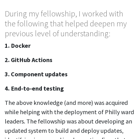
During my fellowship, I worked with
the following that helped deepen my
previous level of understanding:
1. Docker
2. GitHub Actions
3. Component updates
4. End-to-end testing
The above knowledge (and more) was acquired
while helping with the deployment of Philly ward
leaders. The fellowship was about developing an
updated system to build and deploy updates,