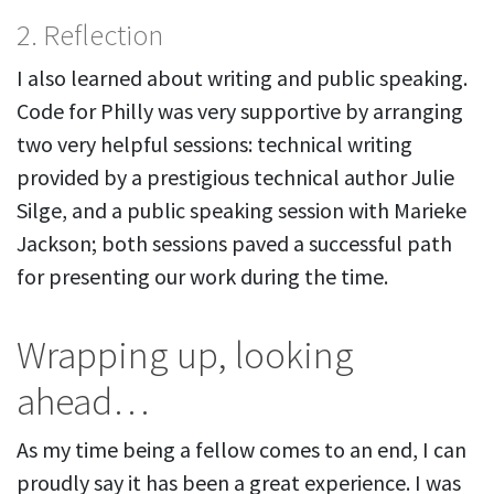
2. Reflection
I also learned about writing and public speaking.
Code for Philly was very supportive by arranging
two very helpful sessions: technical writing
provided by a prestigious technical author Julie
Silge, and a public speaking session with Marieke
Jackson; both sessions paved a successful path
for presenting our work during the time.
Wrapping up, looking
ahead…
As my time being a fellow comes to an end, I can
proudly say it has been a great experience. I was