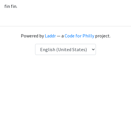
fin fin.
Powered by
Laddr
— a
Code for Philly
project.
Language