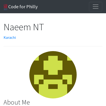
Code for Philly
Naeem NT
Karachi
About Me