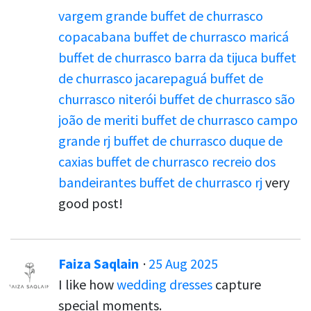
vargem grande
buffet de churrasco
copacabana
buffet de churrasco maricá
buffet de churrasco barra da tijuca
buffet
de churrasco jacarepaguá
buffet de
churrasco niterói
buffet de churrasco são
joão de meriti
buffet de churrasco campo
grande rj
buffet de churrasco duque de
caxias
buffet de churrasco recreio dos
bandeirantes
buffet de churrasco rj
very
good post!
Faiza Saqlain
·
25 Aug 2025
I like how
wedding dresses
capture
special moments.