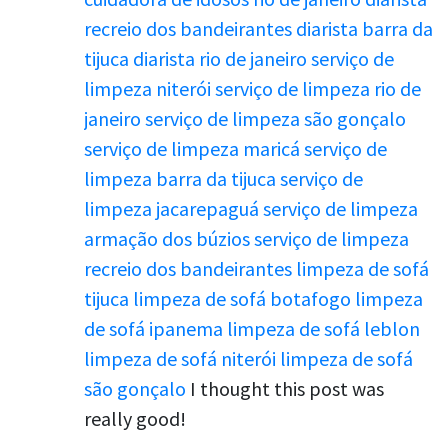
recreio dos bandeirantes
diarista barra da
tijuca
diarista rio de janeiro
serviço de
limpeza niterói
serviço de limpeza rio de
janeiro
serviço de limpeza são gonçalo
serviço de limpeza maricá
serviço de
limpeza barra da tijuca
serviço de
limpeza jacarepaguá
serviço de limpeza
armação dos búzios
serviço de limpeza
recreio dos bandeirantes
limpeza de sofá
tijuca
limpeza de sofá botafogo
limpeza
de sofá ipanema
limpeza de sofá leblon
limpeza de sofá niterói
limpeza de sofá
são gonçalo
I thought this post was
really good!