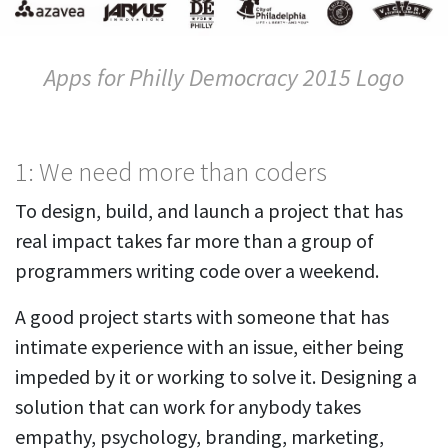
Apps for Philly Democracy 2015 Logo
1: We need more than coders
To design, build, and launch a project that has
real impact takes far more than a group of
programmers writing code over a weekend.
A good project starts with someone that has
intimate experience with an issue, either being
impeded by it or working to solve it. Designing a
solution that can work for anybody takes
empathy, psychology, branding, marketing,