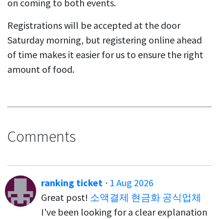
on coming to both events.
Registrations will be accepted at the door
Saturday morning, but registering online ahead
of time makes it easier for us to ensure the right
amount of food.
Comments
ranking ticket
·
1 Aug 2026
Great post!
소액결제 현금화 공식업체
I've been looking for a clear explanation