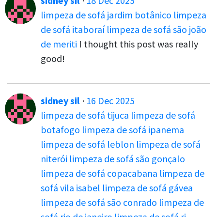
sidney sil
·
18 Dec 2025
limpeza de sofá jardim botânico
limpeza
de sofá itaboraí
limpeza de sofá são joão
de meriti
I thought this post was really
good!
sidney sil
·
16 Dec 2025
limpeza de sofá tijuca
limpeza de sofá
botafogo
limpeza de sofá ipanema
limpeza de sofá leblon
limpeza de sofá
niterói
limpeza de sofá são gonçalo
limpeza de sofá copacabana
limpeza de
sofá vila isabel
limpeza de sofá gávea
limpeza de sofá são conrado
limpeza de
sofá rio de janeiro
limpeza de sofá rj