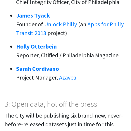
Chief Integrity Officer, City of Philadelphia
James Tyack
Founder of
Unlock Philly
(an
Apps for Philly
Transit 2013
project)
Holly Otterbein
Reporter, Citified / Philadelphia Magazine
Sarah Cordivano
Project Manager,
Azavea
3: Open data, hot off the press
The City will be publishing six brand-new, never-
before-released datasets just in time for this