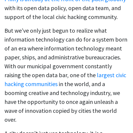
with its open data policy, open data team, and
support of the local civic hacking community.
But we’ve only just begun to realize what
information technology can do for a system born
of an era where information technology meant
paper, ships, and administrative bureaucracies.
With our municipal government constantly
raising the open data bar, one of the
largest civic
hacking communities
in the world, and a
booming creative and technology industry, we
have the opportunity to once again unleash a
wave of innovation copied by cities the world
over.