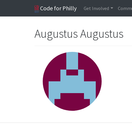
Code for Philly
Get Involved
Commu
Augustus Augustus