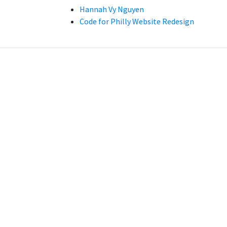
Hannah Vy Nguyen
Code for Philly Website Redesign