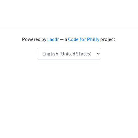
Powered by
Laddr
— a
Code for Philly
project.
Language