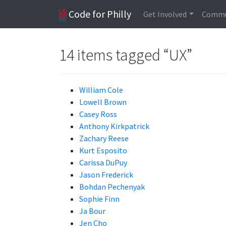
Code for Philly
Get Involved
Commu
14 items tagged “UX”
William Cole
Lowell Brown
Casey Ross
Anthony Kirkpatrick
Zachary Reese
Kurt Esposito
Carissa DuPuy
Jason Frederick
Bohdan Pechenyak
Sophie Finn
Ja Bour
Jen Cho