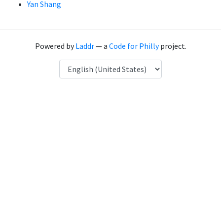
Yan Shang
Powered by
Laddr
— a
Code for Philly
project.
Language