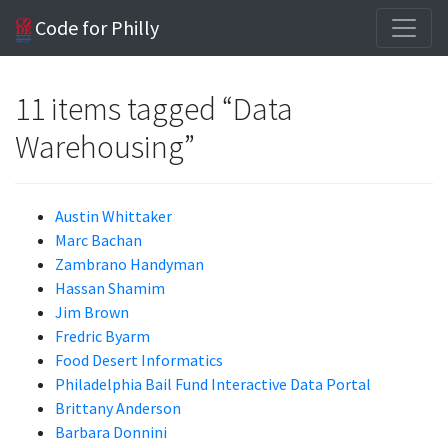
Code for Philly
11 items tagged “Data
Warehousing”
Austin Whittaker
Marc Bachan
Zambrano Handyman
Hassan Shamim
Jim Brown
Fredric Byarm
Food Desert Informatics
Philadelphia Bail Fund Interactive Data Portal
Brittany Anderson
Barbara Donnini