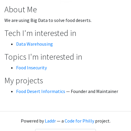
About Me
We are using Big Data to solve food deserts.
Tech I'm interested in
Data Warehousing
Topics I'm interested in
Food Insecurity
My projects
Food Desert Informatics
— Founder and Maintainer
Powered by
Laddr
— a
Code for Philly
project.