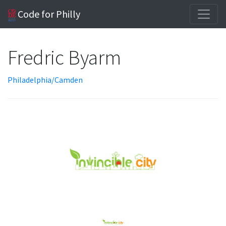
Code for Philly
Fredric Byarm
Philadelphia/Camden