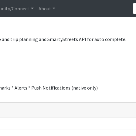
nity/Connect
About
 and trip planning and SmartyStreets API for auto complete.
rks * Alerts * Push Notifications (native only)