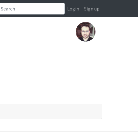
Login
Sign up