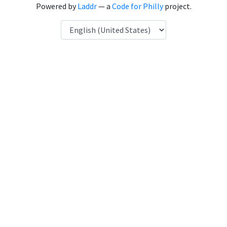
Powered by
Laddr
— a
Code for Philly
project.
Language