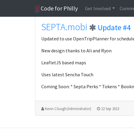
Code for Philly
Get Involved
Commu
SEPTA.mobi
Update #4
Updated to use OpenTripPlanner for schedule
New design thanks to Ali and Ryon
LeafletJS based maps
Uses latest Sencha Touch
Coming Soon: * Septa Perks * Tokens * Bookma
Kevin Clough (Administrator)
22 Sep 2013