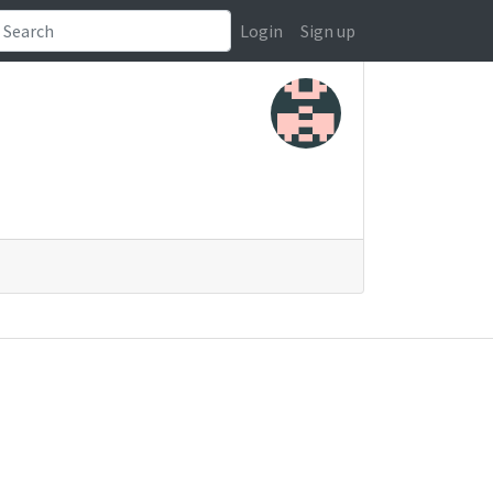
Login
Sign up