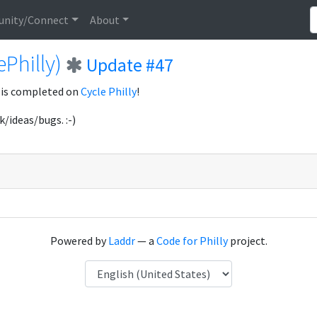
nity/Connect
About
ePhilly)
Update #47
 is completed on
Cycle Philly
!
k/ideas/bugs. :-)
Powered by
Laddr
— a
Code for Philly
project.
Language