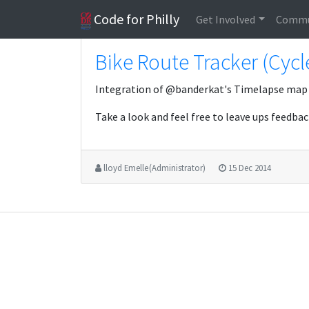
Code for Philly
Get Involved
Commu
Bike Route Tracker (Cycl
Integration of @banderkat's Timelapse map
Take a look and feel free to leave ups feedbac
lloyd Emelle (Administrator)
15 Dec 2014