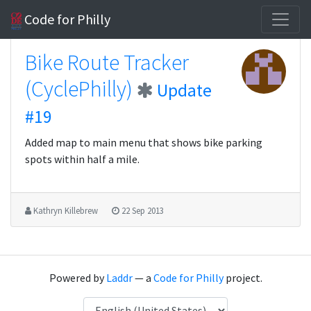
Code for Philly
Bike Route Tracker
(CyclePhilly)
Update
#19
Added map to main menu that shows bike parking
spots within half a mile.
Kathryn Killebrew
22 Sep 2013
Powered by
Laddr
— a
Code for Philly
project.
Language