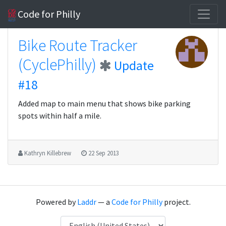
Code for Philly
Bike Route Tracker
(CyclePhilly)
Update
#18
Added map to main menu that shows bike parking
spots within half a mile.
Kathryn Killebrew
22 Sep 2013
Powered by
Laddr
— a
Code for Philly
project.
Language