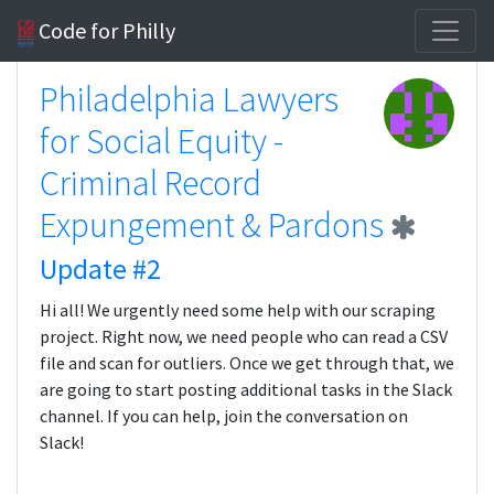
Code for Philly
Philadelphia Lawyers
for Social Equity -
Criminal Record
Expungement & Pardons
Update #2
Hi all! We urgently need some help with our scraping
project. Right now, we need people who can read a CSV
file and scan for outliers. Once we get through that, we
are going to start posting additional tasks in the Slack
channel. If you can help, join the conversation on
Slack!