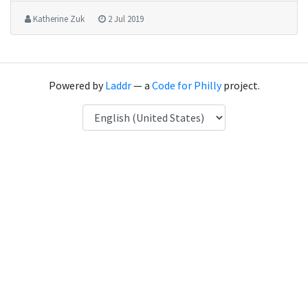
Katherine Zuk
2 Jul 2019
Powered by
Laddr
— a
Code for Philly
project.
Language