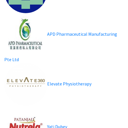
APD Pharmaceutical Manufacturing
Pte Ltd
Elevate Physiotherapy
Yati Dubey