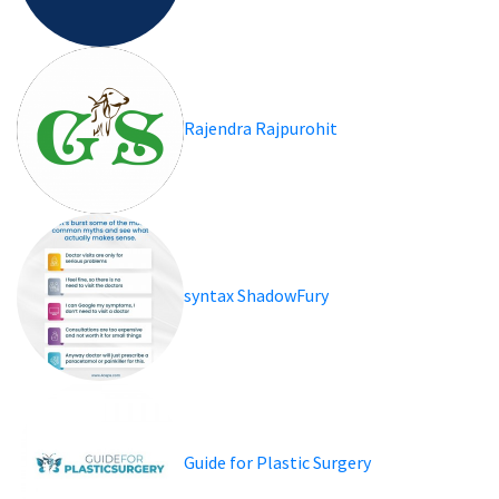
Rajendra Rajpurohit
syntax ShadowFury
Guide for Plastic Surgery