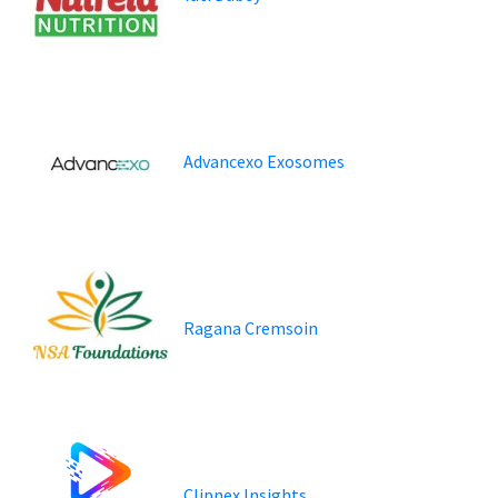
Advancexo Exosomes
Ragana Cremsoin
Clipnex Insights