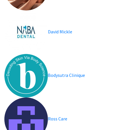
David Mickle
Bodysutra Clinique
Ross Care