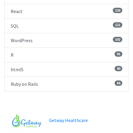
126
React
121
SQL
102
WordPress
91
R
90
html5
86
Ruby on Rails
Getway Healthcare