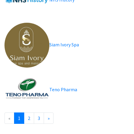
Siam Ivory Spa
Teno Pharma
«
1
2
3
»