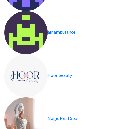
air ambulance
Hoor beauty
Magic Heal Spa