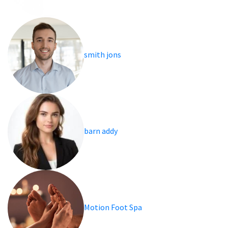
smith jons
barn addy
Motion Foot Spa