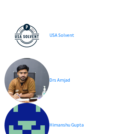
USA Solvent
Drs Amjad
Himanshu Gupta