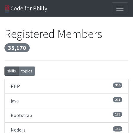
Code for Philly
Registered Members
35,170
skills
topics
356
PHP
217
java
175
Bootstrap
156
Node.js