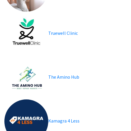
Truewell Clinic
The Amino Hub
Kamagra 4 Less