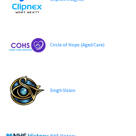
Circle of Hope (Aged Care)
Singh Vision
NHS History