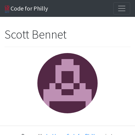
Code for Philly
Scott Bennet