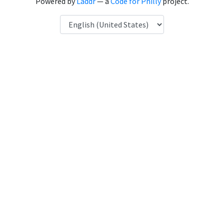
Powered by
Laddr
— a
Code for Philly
project.
Language