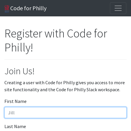
Code for Philly
Register with Code for
Philly!
Join Us!
Creating a user with Code for Philly gives you access to more
site functionality and the Code for Philly Slack workspace.
First Name
Last Name