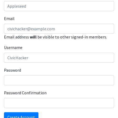
Email
Email address
will
be visible to other signed-in members.
Username
Password
Password Confirmation
Create Account