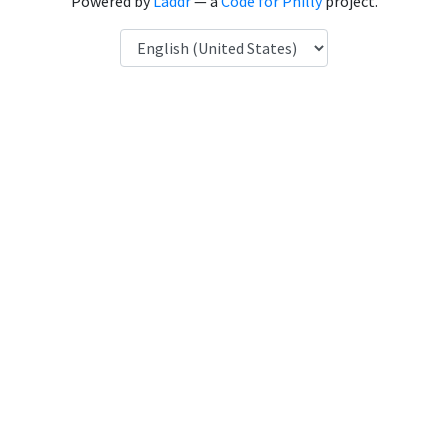
Powered by
Laddr
— a
Code for Philly
project.
Language