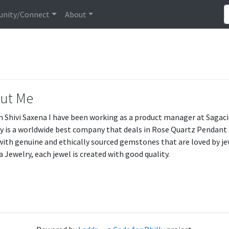
nity/Connect
About
ut Me
am Shivi Saxena I have been working as a product manager at Sagaci
y is a worldwide best company that deals in Rose Quartz Pendant a
ith genuine and ethically sourced gemstones that are loved by jew
a Jewelry, each jewel is created with good quality.