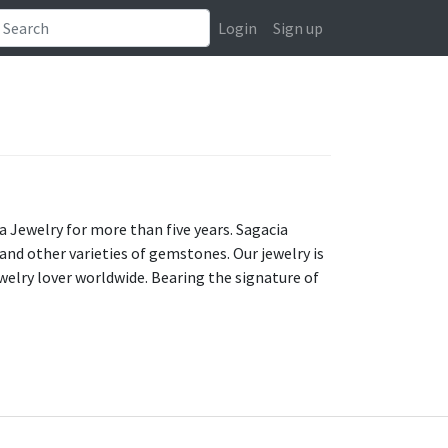
Login
Sign up
a Jewelry for more than five years. Sagacia
nd other varieties of gemstones. Our jewelry is
elry lover worldwide. Bearing the signature of