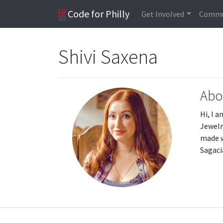
Code for Philly
Get Involved
Commu
Shivi Saxena
Abo
Hi, I 
Jewelr
made w
Sagaci