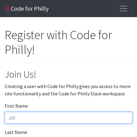
Code for Philly
Register with Code for
Philly!
Join Us!
Creating a user with Code for Philly gives you access to more
site functionality and the Code for Philly Slack workspace.
First Name
Last Name