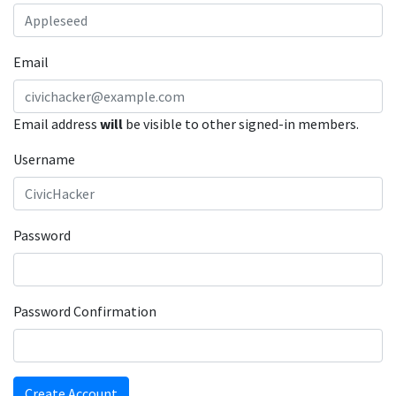
Email
Email address
will
be visible to other signed-in members.
Username
Password
Password Confirmation
Create Account