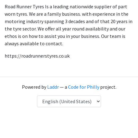
Road Runner Tyres Is a leading nationwide supplier of part
worn tyres. We are a family business. with experience in the
motoring industry spanning 3 decades and of that 20 years in
the tyre sector. We offer all year round availability and our
ethos is on how to assist you in your business. Our team is
always available to contact.
https://roadrunnerstyres.co.uk
Powered by
Laddr
— a
Code for Philly
project.
Language