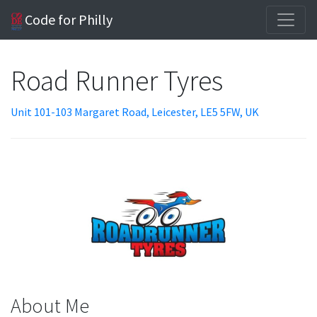
Code for Philly
Road Runner Tyres
Unit 101-103 Margaret Road, Leicester, LE5 5FW, UK
About Me