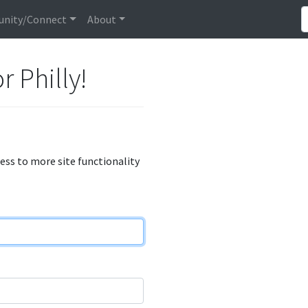
nity/Connect
About
r Philly!
cess to more site functionality