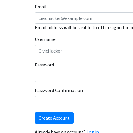
Email
Email address
will
be visible to other signed-in
Username
Password
Password Confirmation
Create Account
Already have an account?
Log in