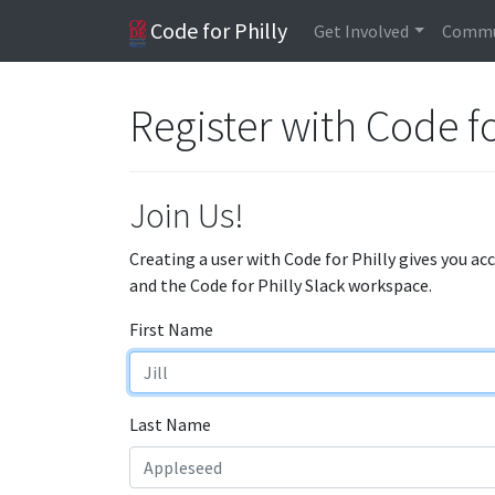
Code for Philly
Get Involved
Commu
Register with Code fo
Join Us!
Creating a user with Code for Philly gives you ac
and the Code for Philly Slack workspace.
First Name
Last Name