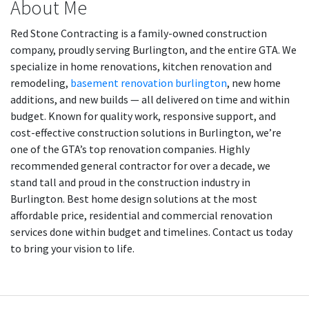
About Me
Red Stone Contracting is a family-owned construction
company, proudly serving Burlington, and the entire GTA. We
specialize in home renovations, kitchen renovation and
remodeling,
basement renovation burlington
, new home
additions, and new builds — all delivered on time and within
budget. Known for quality work, responsive support, and
cost-effective construction solutions in Burlington, we’re
one of the GTA’s top renovation companies. Highly
recommended general contractor for over a decade, we
stand tall and proud in the construction industry in
Burlington. Best home design solutions at the most
affordable price, residential and commercial renovation
services done within budget and timelines. Contact us today
to bring your vision to life.