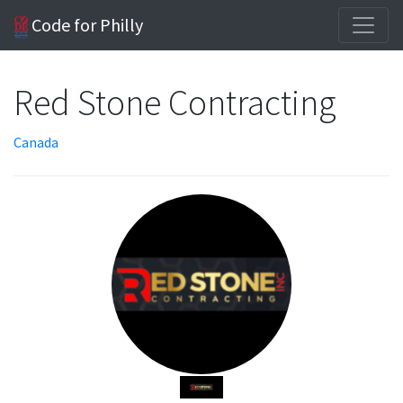
Code for Philly
Red Stone Contracting
Canada