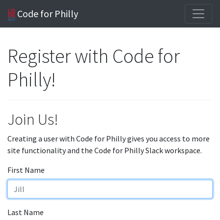
Code for Philly
Register with Code for
Philly!
Join Us!
Creating a user with Code for Philly gives you access to more
site functionality and the Code for Philly Slack workspace.
First Name
Last Name