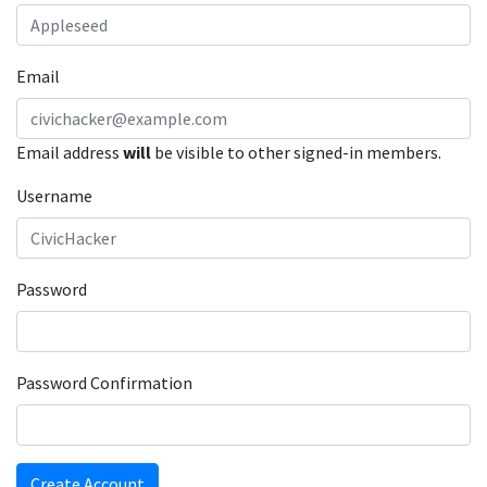
Email
Email address
will
be visible to other signed-in members.
Username
Password
Password Confirmation
Create Account