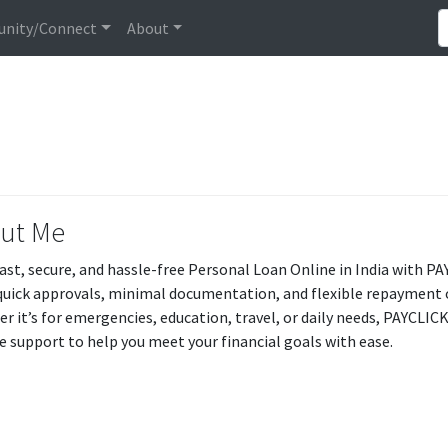
nity/Connect
About
ut Me
fast, secure, and hassle-free Personal Loan Online in India wit
quick approvals, minimal documentation, and flexible repayment
r it’s for emergencies, education, travel, or daily needs, PAYCLI
le support to help you meet your financial goals with ease.