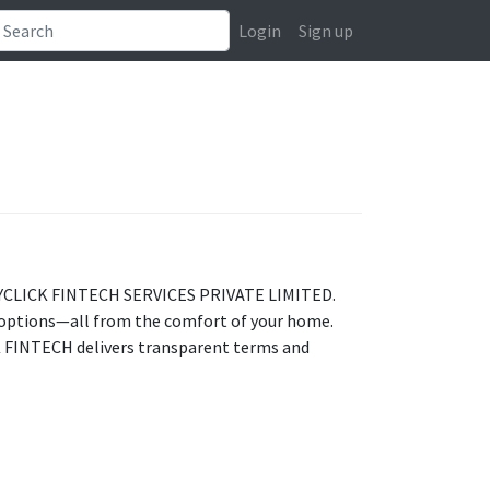
Login
Sign up
h PAYCLICK FINTECH SERVICES PRIVATE LIMITED.
 options—all from the comfort of your home.
CK FINTECH delivers transparent terms and