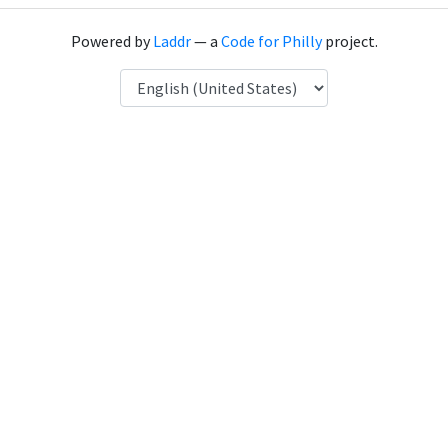
Powered by
Laddr
— a
Code for Philly
project.
Language