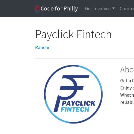
Code for Philly
Get Involved
Commu
Payclick Fintech
Ranchi
Abo
Get a 
Enjoy 
Whethe
reliab