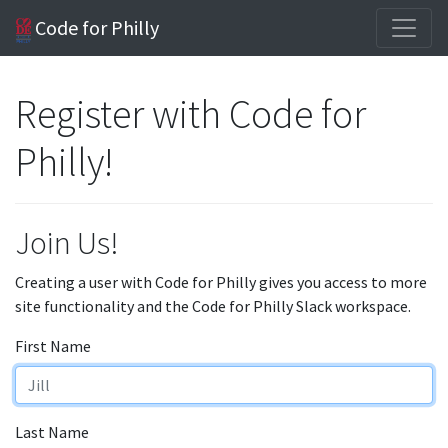
Code for Philly
Register with Code for
Philly!
Join Us!
Creating a user with Code for Philly gives you access to more
site functionality and the Code for Philly Slack workspace.
First Name
Last Name