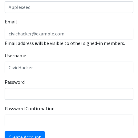
Email
Email address
will
be visible to other signed-in members.
Username
Password
Password Confirmation
Create Account