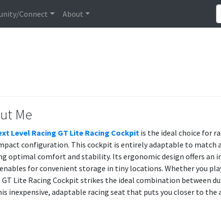
nity/Connect
About
ut Me
xt Level Racing GT Lite Racing Cockpit
is the ideal choice for 
mpact configuration. This cockpit is entirely adaptable to match a
ng optimal comfort and stability. Its ergonomic design offers an 
enables for convenient storage in tiny locations. Whether you play
 GT Lite Racing Cockpit strikes the ideal combination between dur
his inexpensive, adaptable racing seat that puts you closer to the 