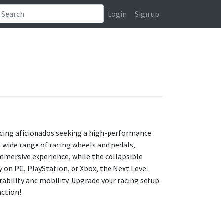
Login
Sign up
racing aficionados seeking a high-performance
 wide range of racing wheels and pedals,
immersive experience, while the collapsible
 on PC, PlayStation, or Xbox, the Next Level
ability and mobility. Upgrade your racing setup
action!