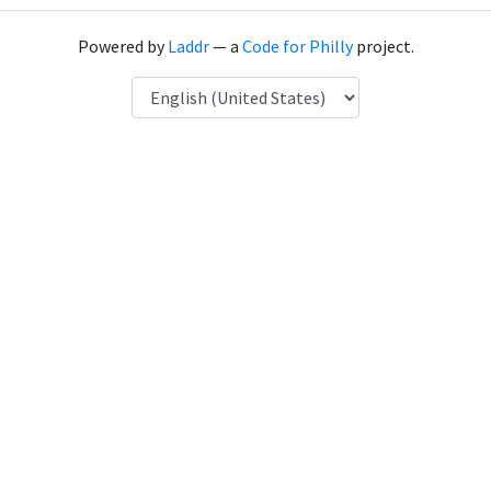
Powered by
Laddr
— a
Code for Philly
project.
Language