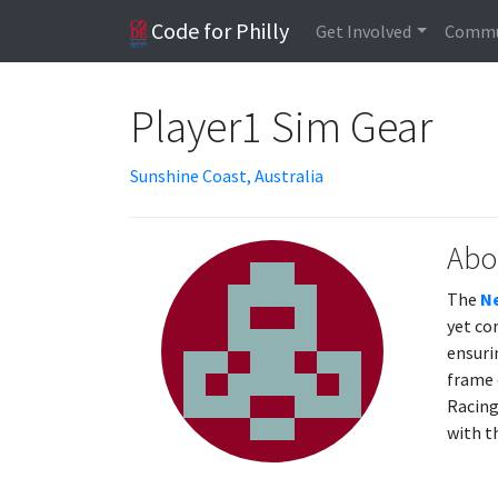
Code for Philly
Get Involved
Commu
Player1 Sim Gear
Sunshine Coast, Australia
Abo
The
Ne
yet co
ensuri
frame 
Racing
with t