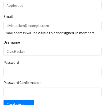
Email
Email address
will
be visible to other signed-in members.
Username
Password
Password Confirmation
Create Account