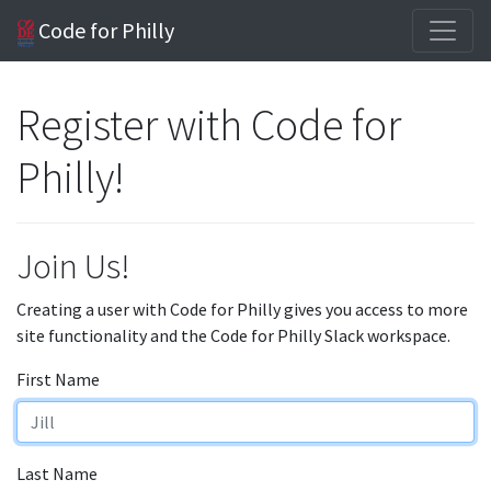
Code for Philly
Register with Code for
Philly!
Join Us!
Creating a user with Code for Philly gives you access to more
site functionality and the Code for Philly Slack workspace.
First Name
Last Name