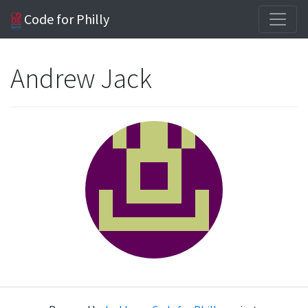
Code for Philly
Andrew Jack