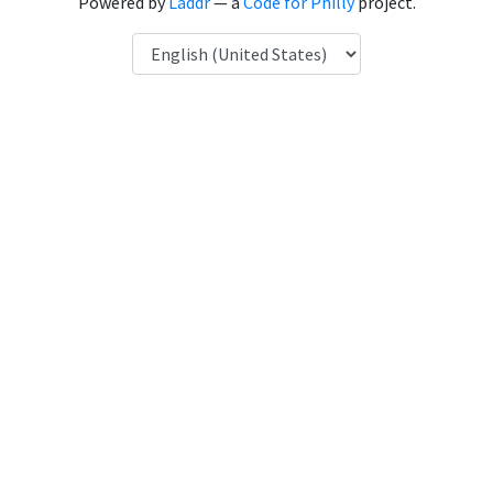
Powered by
Laddr
— a
Code for Philly
project.
Language