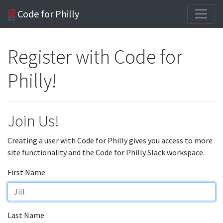
Code for Philly
Register with Code for
Philly!
Join Us!
Creating a user with Code for Philly gives you access to more
site functionality and the Code for Philly Slack workspace.
First Name
Last Name