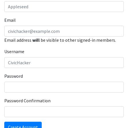
Email
Email address
will
be visible to other signed-in members.
Username
Password
Password Confirmation
Create Account