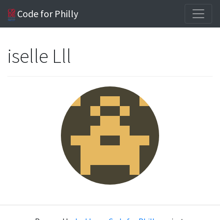
Code for Philly
iselle Lll