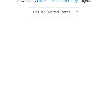
Powered by
Laddr
— a
Code for Philly
project.
Language