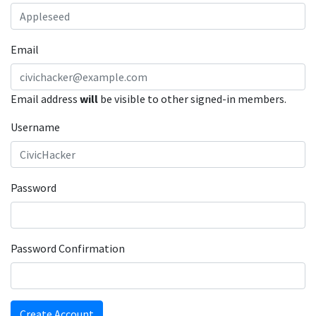
Email
Email address
will
be visible to other signed-in members.
Username
Password
Password Confirmation
Create Account