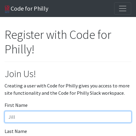
Code for Philly
Register with Code for
Philly!
Join Us!
Creating a user with Code for Philly gives you access to more
site functionality and the Code for Philly Slack workspace.
First Name
Last Name