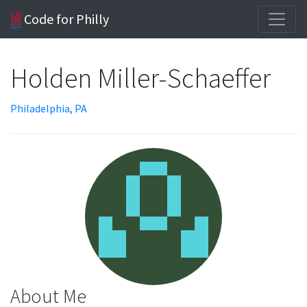
Code for Philly
Holden Miller-Schaeffer
Philadelphia, PA
About Me