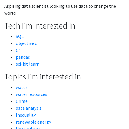
Aspiring data scientist looking to use data to change the
world.
Tech I'm interested in
SQL
objective c
C#
pandas
sci-kit learn
Topics I'm interested in
water
water resources
Crime
data analysis
Inequality
renewable energy
Horticulture