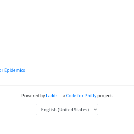
or Epidemics
Powered by
Laddr
— a
Code for Philly
project.
Language