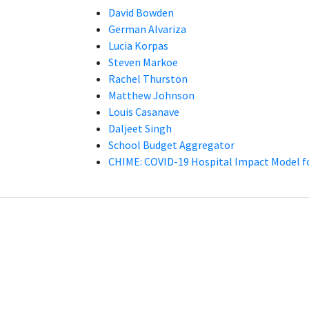
David Bowden
German Alvariza
Lucia Korpas
Steven Markoe
Rachel Thurston
Matthew Johnson
Louis Casanave
Daljeet Singh
School Budget Aggregator
CHIME: COVID-19 Hospital Impact Model f