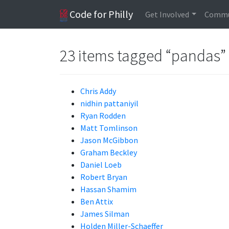
Code for Philly
Get Involved
Commu
23 items tagged “pandas”
Chris Addy
nidhin pattaniyil
Ryan Rodden
Matt Tomlinson
Jason McGibbon
Graham Beckley
Daniel Loeb
Robert Bryan
Hassan Shamim
Ben Attix
James Silman
Holden Miller-Schaeffer