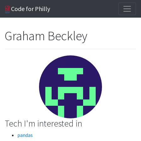
Code for Philly
Graham Beckley
Tech I'm interested in
pandas