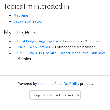
Topics I'm interested in
Mapping
data visualization
My projects
School Budget Aggregator
— Founder and Maintainer
SEPA 211 Web Scraper
— Founder and Maintainer
CHIME: COVID-19 Hospital Impact Model for Epidemics
— Member
Powered by
Laddr
— a
Code for Philly
project.
Language