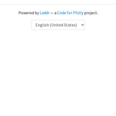
Powered by
Laddr
— a
Code for Philly
project.
Language