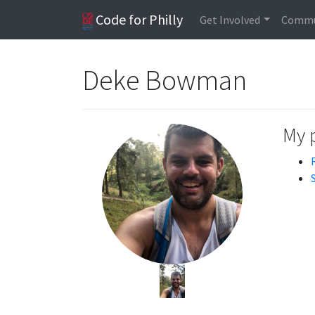
Code for Philly
Get Involved
Commu
Deke Bowman
My 