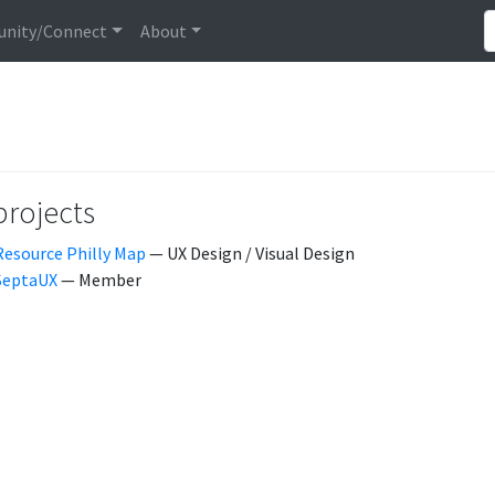
nity/Connect
About
projects
Resource Philly Map
— UX Design / Visual Design
SeptaUX
— Member