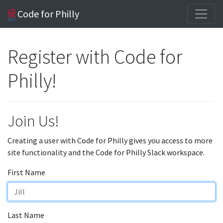
Code for Philly
Register with Code for
Philly!
Join Us!
Creating a user with Code for Philly gives you access to more
site functionality and the Code for Philly Slack workspace.
First Name
Last Name