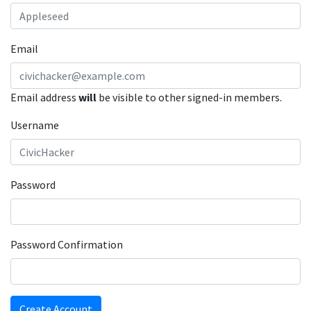
Email
Email address
will
be visible to other signed-in members.
Username
Password
Password Confirmation
Create Account