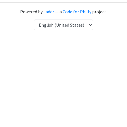
Powered by
Laddr
— a
Code for Philly
project.
Language