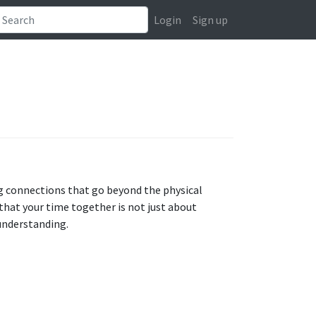
Login
Sign up
g connections that go beyond the physical
 that your time together is not just about
understanding.