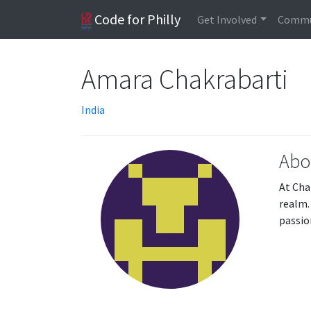
Code for Philly
Get Involved
Commu
Amara Chakrabarti
India
Abo
At Cha
realm.
passio