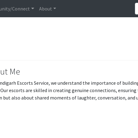
nity/Connect
About
ut Me
ndigarh Escorts Service, we understand the importance of buildin
 Our escorts are skilled in creating genuine connections, ensuring
n but also about shared moments of laughter, conversation, and 