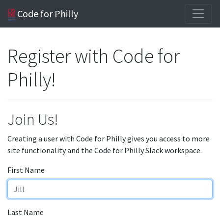
Code for Philly
Register with Code for
Philly!
Join Us!
Creating a user with Code for Philly gives you access to more
site functionality and the Code for Philly Slack workspace.
First Name
Last Name