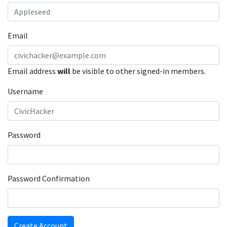
Email
Email address
will
be visible to other signed-in members.
Username
Password
Password Confirmation
Create Account