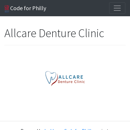
Code for Philly
Allcare Denture Clinic