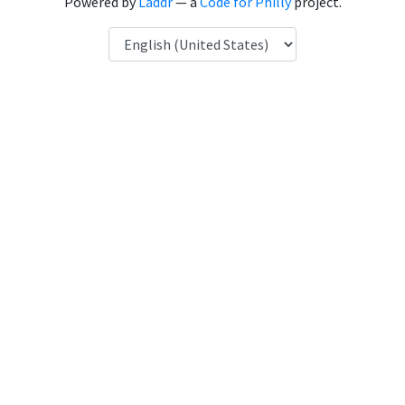
Powered by
Laddr
— a
Code for Philly
project.
Language