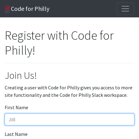
Code for Philly
Register with Code for
Philly!
Join Us!
Creating a user with Code for Philly gives you access to more
site functionality and the Code for Philly Slack workspace.
First Name
Last Name