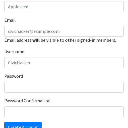
Email
Email address
will
be visible to other signed-in members.
Username
Password
Password Confirmation
Create Account