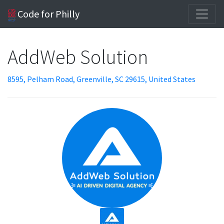
Code for Philly
AddWeb Solution
8595, Pelham Road, Greenville, SC 29615, United States