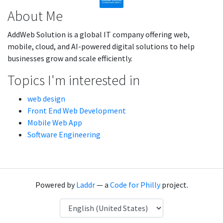
About Me
AddWeb Solution is a global IT company offering web,
mobile, cloud, and AI-powered digital solutions to help
businesses grow and scale efficiently.
Topics I'm interested in
web design
Front End Web Development
Mobile Web App
Software Engineering
Powered by
Laddr
— a
Code for Philly
project.
Language